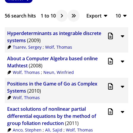
56
search hits
1
to
10
Export
10
BibTeX
10
Hyperdeterminants as integrable discrete
CSV
20
systems
(2009)
Tsarev, Sergey
;
Wolf, Thomas
RIS
50
About a Computer Algebra based online
XML
100
Mathtest
(2008)
Wolf, Thomas
;
Neun, Winfried
Positions in the Game of Go as Complex
Systems
(2010)
Wolf, Thomas
Exact solutions of nonlinear partial
differential equations by the method of
group foliation reduction
(2011)
Anco, Stephen
;
Ali, Sajid
;
Wolf, Thomas