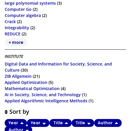
large polynomial systems
(3)
Computer Go
(2)
Computer algebra
(2)
Crack
(2)
Integrability
(2)
REDUCE
(2)
+ more
INSTITUTE
Digital Data and Information for Society, Science, and
Culture
(30)
ZIB Allgemein
(21)
Applied Optimization
(5)
Mathematical Optimization
(4)
AI in Society, Science, and Technology
(1)
Applied Algorithmic Intelligence Methods
(1)
Sort by
Year
Year
Title
Title
Author
Author