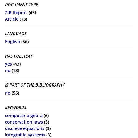
DOCUMENT TYPE
ZIB-Report
(43)
Article
(13)
LANGUAGE
English
(56)
HAS FULLTEXT
yes
(43)
no
(13)
IS PART OF THE BIBLIOGRAPHY
no
(56)
KEYWORDS
computer algebra
(6)
conservation laws
(3)
discrete equations
(3)
integrable systems
(3)