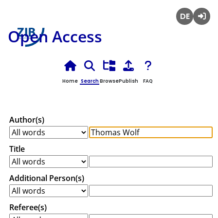
Deutsch
Login
Open Access
Home
Search
Browse
Publish
FAQ
Author(s)
Title
Additional Person(s)
Referee(s)