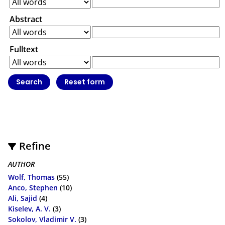
Abstract
Fulltext
Refine
AUTHOR
Wolf, Thomas
(55)
Anco, Stephen
(10)
Ali, Sajid
(4)
Kiselev, A. V.
(3)
Sokolov, Vladimir V.
(3)