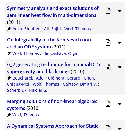
Symmetry analysis and exact solutions of
semilinear heat flow in multi-dimensions
(2011)
Anco, Stephen
;
Ali, Sajid
;
Wolf, Thomas
On integrability of the Kontsevich non-
abelian ODE system
(2011)
Wolf, Thomas
;
Efimovskaya, Olga
G_2 generating technique for minimal D=5
supergravity and black rings
(2010)
Bouchareb, Adel
;
Clément, Gérard
;
Chen,
Chiang-Mei
;
Wolf, Thomas
;
Gal'tsov, Dmitri V.
;
Scherbluk, Nikolai G.
Merging solutions of non-linear algebraic
systems
(2010)
Wolf, Thomas
A Dynamical Systems Approach for Static