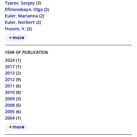
Tsarev, Sergey
(3)
Efimovskaya, Olga
(2)
Euler, Marianna
(2)
Euler, Norbert
(2)
Hussin, V.
(2)
+ more
YEAR OF PUBLICATION
2024
(1)
2017
(1)
2013
(2)
2012
(9)
2011
(6)
2010
(8)
2009
(3)
2008
(5)
2005
(6)
2004
(1)
+ more