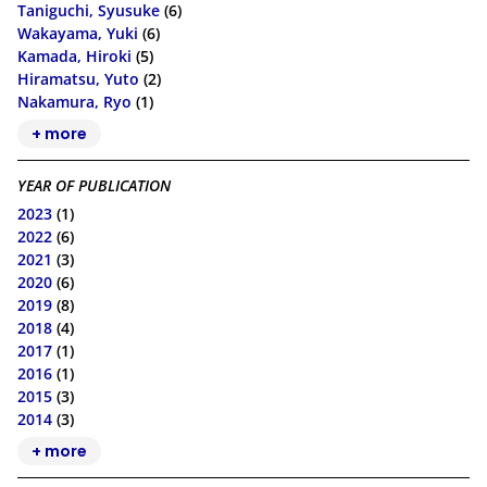
Taniguchi, Syusuke
(6)
Wakayama, Yuki
(6)
Kamada, Hiroki
(5)
Hiramatsu, Yuto
(2)
Nakamura, Ryo
(1)
+ more
YEAR OF PUBLICATION
2023
(1)
2022
(6)
2021
(3)
2020
(6)
2019
(8)
2018
(4)
2017
(1)
2016
(1)
2015
(3)
2014
(3)
+ more