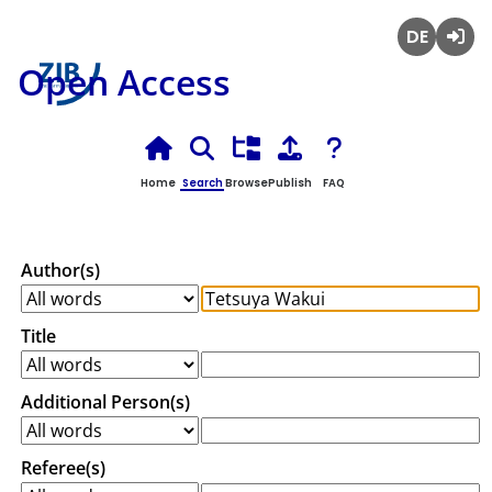
Deutsch
Login
Open Access
Home
Search
Browse
Publish
FAQ
Author(s)
Title
Additional Person(s)
Referee(s)