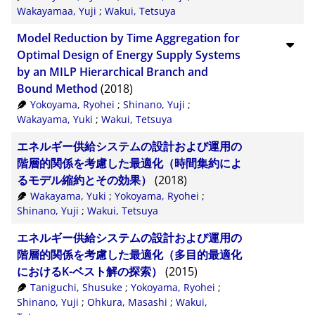
Wakayamaa, Yuji
;
Wakui, Tetsuya
Model Reduction by Time Aggregation for
Optimal Design of Energy Supply Systems
by an MILP Hierarchical Branch and
Bound Method
(2018)
Yokoyama, Ryohei
;
Shinano, Yuji
;
Wakayama, Yuki
;
Wakui, Tetsuya
エネルギー供給システムの設計および運用の
階層的関係を考慮した最適化（時間集約によ
るモデル縮約とその効果）
(2018)
Wakayama, Yuki
;
Yokoyama, Ryohei
;
Shinano, Yuji
;
Wakui, Tetsuya
エネルギー供給システムの設計および運用の
階層的関係を考慮した最適化（多目的最適化
におけるK-ベスト解の探索）
(2015)
Taniguchi, Shusuke
;
Yokoyama, Ryohei
;
Shinano, Yuji
;
Ohkura, Masashi
;
Wakui,