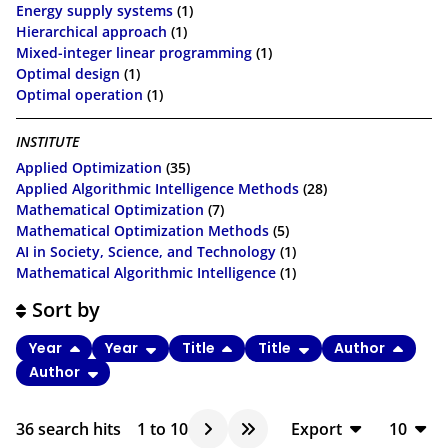
Energy supply systems
(1)
Hierarchical approach
(1)
Mixed-integer linear programming
(1)
Optimal design
(1)
Optimal operation
(1)
INSTITUTE
Applied Optimization
(35)
Applied Algorithmic Intelligence Methods
(28)
Mathematical Optimization
(7)
Mathematical Optimization Methods
(5)
AI in Society, Science, and Technology
(1)
Mathematical Algorithmic Intelligence
(1)
Sort by
Year
Year
Title
Title
Author
Author
36
search hits
1
to
10
Export
10