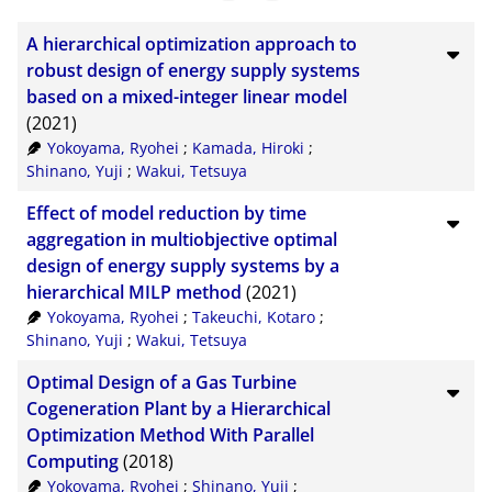
BibTeX
10
A hierarchical optimization approach to
CSV
20
robust design of energy supply systems
based on a mixed-integer linear model
RIS
50
(2021)
XML
100
Yokoyama, Ryohei
;
Kamada, Hiroki
;
Shinano, Yuji
;
Wakui, Tetsuya
Effect of model reduction by time
aggregation in multiobjective optimal
design of energy supply systems by a
hierarchical MILP method
(2021)
Yokoyama, Ryohei
;
Takeuchi, Kotaro
;
Shinano, Yuji
;
Wakui, Tetsuya
Optimal Design of a Gas Turbine
Cogeneration Plant by a Hierarchical
Optimization Method With Parallel
Computing
(2018)
Yokoyama, Ryohei
;
Shinano, Yuji
;