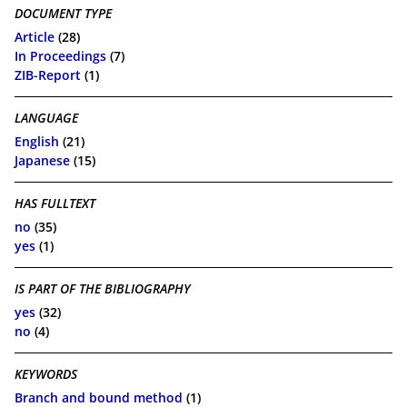
DOCUMENT TYPE
Article
(28)
In Proceedings
(7)
ZIB-Report
(1)
LANGUAGE
English
(21)
Japanese
(15)
HAS FULLTEXT
no
(35)
yes
(1)
IS PART OF THE BIBLIOGRAPHY
yes
(32)
no
(4)
KEYWORDS
Branch and bound method
(1)