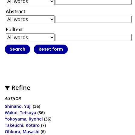
Abstract
Fulltext
Refine
AUTHOR
Shinano, Yuji
(36)
Wakui, Tetsuya
(36)
Yokoyama, Ryohei
(36)
Takeuchi, Kotaro
(7)
Ohkura, Masashi
(6)