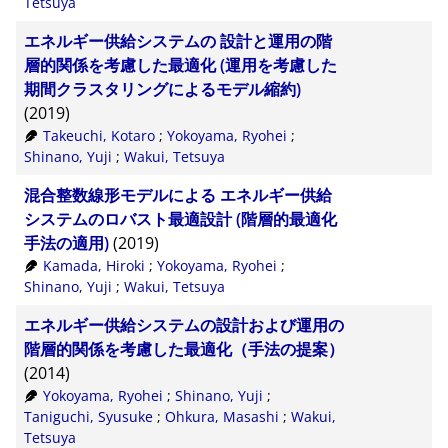
Tetsuya
エネルギー供給システムの 設計と運用の階
層的関係を考慮した最適化 (運用を考慮した
期間クラスタリングによるモデル縮約)
(2019)
Takeuchi, Kotaro
;
Yokoyama, Ryohei
;
Shinano, Yuji
;
Wakui, Tetsuya
混合整数線形モデルによる エネルギー供給
システムのロバスト最適設計 (階層的最適化
手法の適用)
(2019)
Kamada, Hiroki
;
Yokoyama, Ryohei
;
Shinano, Yuji
;
Wakui, Tetsuya
エネルギー供給システムの設計および運用の
階層的関係を考慮した最適化（手法の提案）
(2014)
Yokoyama, Ryohei
;
Shinano, Yuji
;
Taniguchi, Syusuke
;
Ohkura, Masashi
;
Wakui,
Tetsuya