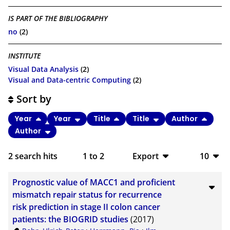
IS PART OF THE BIBLIOGRAPHY
no
(2)
INSTITUTE
Visual Data Analysis
(2)
Visual and Data-centric Computing
(2)
Sort by
Year
Year
Title
Title
Author
Author
2
search hits
1
to
2
Export
10
BibTeX
10
Prognostic value of MACC1 and proficient
CSV
20
mismatch repair status for recurrence
risk prediction in stage II colon cancer
RIS
50
patients: the BIOGRID studies
(2017)