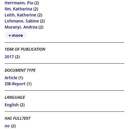
Herrmann, Pia
(2)
Ilm, Katharina
(2)
Leith, Katherine
(2)
Lohmann, Sabine
(2)
Muranyi, Andrea
(2)
+ more
YEAR OF PUBLICATION
2017
(2)
DOCUMENT TYPE
Article
(1)
ZIB-Report
(1)
LANGUAGE
English
(2)
HAS FULLTEXT
no
(2)