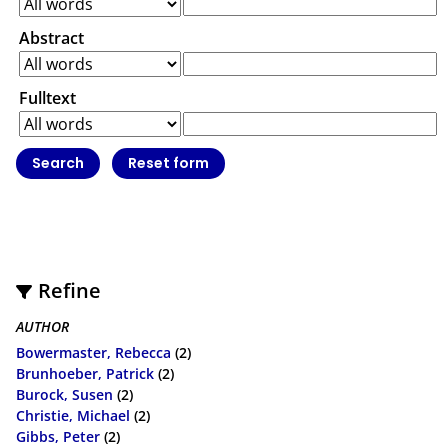
Abstract
Fulltext
Refine
AUTHOR
Bowermaster, Rebecca
(2)
Brunhoeber, Patrick
(2)
Burock, Susen
(2)
Christie, Michael
(2)
Gibbs, Peter
(2)