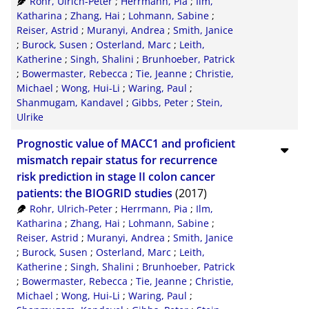
Rohr, Ulrich-Peter
;
Herrmann, Pia
;
Ilm,
XML
100
Katharina
;
Zhang, Hai
;
Lohmann, Sabine
;
Reiser, Astrid
;
Muranyi, Andrea
;
Smith, Janice
;
Burock, Susen
;
Osterland, Marc
;
Leith,
Katherine
;
Singh, Shalini
;
Brunhoeber, Patrick
;
Bowermaster, Rebecca
;
Tie, Jeanne
;
Christie,
Michael
;
Wong, Hui-Li
;
Waring, Paul
;
Shanmugam, Kandavel
;
Gibbs, Peter
;
Stein,
Ulrike
Prognostic value of MACC1 and proficient
mismatch repair status for recurrence
risk prediction in stage II colon cancer
patients: the BIOGRID studies
(2017)
Rohr, Ulrich-Peter
;
Herrmann, Pia
;
Ilm,
Katharina
;
Zhang, Hai
;
Lohmann, Sabine
;
Reiser, Astrid
;
Muranyi, Andrea
;
Smith, Janice
;
Burock, Susen
;
Osterland, Marc
;
Leith,
Katherine
;
Singh, Shalini
;
Brunhoeber, Patrick
;
Bowermaster, Rebecca
;
Tie, Jeanne
;
Christie,
Michael
;
Wong, Hui-Li
;
Waring, Paul
;