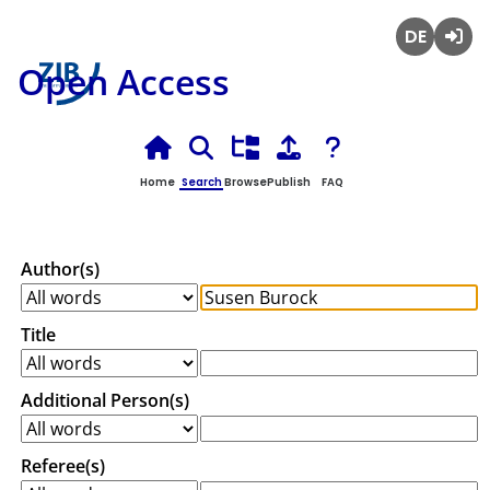
Deutsch
Login
Open Access
Home
Search
Browse
Publish
FAQ
Author(s)
Title
Additional Person(s)
Referee(s)