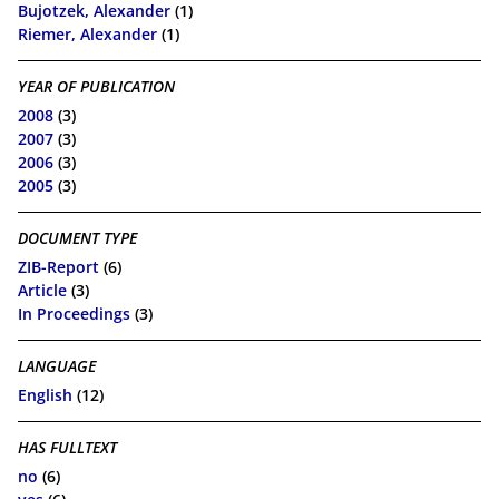
Bujotzek, Alexander
(1)
Riemer, Alexander
(1)
YEAR OF PUBLICATION
2008
(3)
2007
(3)
2006
(3)
2005
(3)
DOCUMENT TYPE
ZIB-Report
(6)
Article
(3)
In Proceedings
(3)
LANGUAGE
English
(12)
HAS FULLTEXT
no
(6)