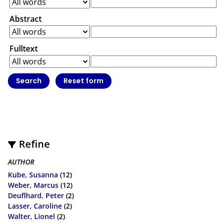
Abstract
Fulltext
Refine
AUTHOR
Kube, Susanna
(12)
Weber, Marcus
(12)
Deuflhard, Peter
(2)
Lasser, Caroline
(2)
Walter, Lionel
(2)