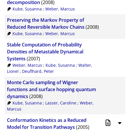
decomposition
(2008)
Kube, Susanna
;
Weber, Marcus
Preserving the Markov Property of
Reduced Reversible Markov Chains
(2008)
Kube, Susanna
;
Weber, Marcus
Stable Computation of Probability
Densities of Metastable Dynamical
Systems
(2007)
Weber, Marcus
;
Kube, Susanna
;
Walter,
Lionel
;
Deuflhard, Peter
Monte Carlo sampling of Wigner
functions and surface hopping quantum
dynamics
(2008)
Kube, Susanna
;
Lasser, Caroline
;
Weber,
Marcus
Conformation Kinetics as a Reduced
Model for Transition Pathways
(2005)