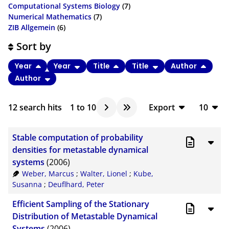
Computational Systems Biology
(7)
Numerical Mathematics
(7)
ZIB Allgemein
(6)
Sort by
Year
Year
Title
Title
Author
Author
12
search hits
1
to
10
Export
10
BibTeX
10
Stable computation of probability
CSV
20
densities for metastable dynamical
systems
(2006)
RIS
50
Weber, Marcus
;
Walter, Lionel
;
Kube,
XML
100
Susanna
;
Deuflhard, Peter
Efficient Sampling of the Stationary
Distribution of Metastable Dynamical
Systems
(2006)