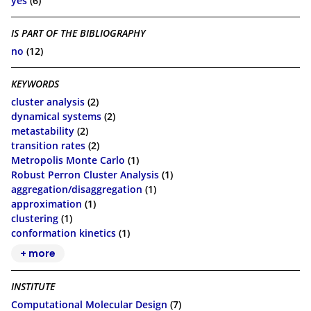
yes
(6)
IS PART OF THE BIBLIOGRAPHY
no
(12)
KEYWORDS
cluster analysis
(2)
dynamical systems
(2)
metastability
(2)
transition rates
(2)
Metropolis Monte Carlo
(1)
Robust Perron Cluster Analysis
(1)
aggregation/disaggregation
(1)
approximation
(1)
clustering
(1)
conformation kinetics
(1)
+ more
INSTITUTE
Computational Molecular Design
(7)