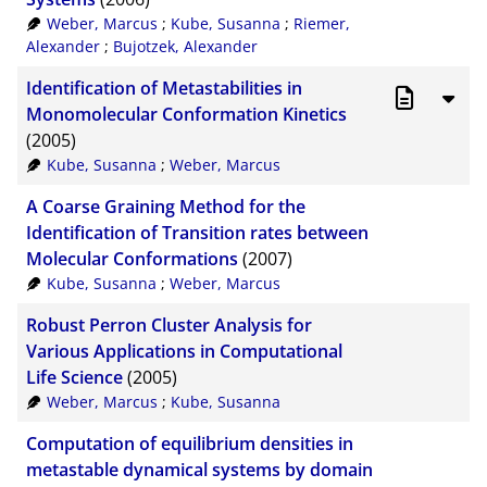
Weber, Marcus
;
Kube, Susanna
;
Riemer,
Alexander
;
Bujotzek, Alexander
Identification of Metastabilities in
Monomolecular Conformation Kinetics
(2005)
Kube, Susanna
;
Weber, Marcus
A Coarse Graining Method for the
Identification of Transition rates between
Molecular Conformations
(2007)
Kube, Susanna
;
Weber, Marcus
Robust Perron Cluster Analysis for
Various Applications in Computational
Life Science
(2005)
Weber, Marcus
;
Kube, Susanna
Computation of equilibrium densities in
metastable dynamical systems by domain