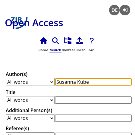
Deutsch
Login
Open Access
Home
Search
Browse
Publish
FAQ
Author(s)
Title
Additional Person(s)
Referee(s)