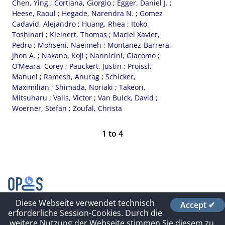
Chen, Ying
;
Cortiana, Giorgio
;
Egger, Daniel J.
;
Heese, Raoul
;
Hegade, Narendra N.
;
Gomez
Cadavid, Alejandro
;
Huang, Rhea
;
Itoko,
Toshinari
;
Kleinert, Thomas
;
Maciel Xavier,
Pedro
;
Mohseni, Naeimeh
;
Montanez-Barrera,
Jhon A.
;
Nakano, Koji
;
Nannicini, Giacomo
;
O’Meara, Corey
;
Pauckert, Justin
;
Proissl,
Manuel
;
Ramesh, Anurag
;
Schicker,
Maximilian
;
Shimada, Noriaki
;
Takeori,
Mitsuharu
;
Valls, Víctor
;
Van Bulck, David
;
Woerner, Stefan
;
Zoufal, Christa
1
to
4
Diese Webseite verwendet technisch
Accept ✔
Contact
erforderliche Session-Cookies. Durch die
Impressum und Datenschutz
weitere Nutzung der Webseite stimmen Sie diesem zu.