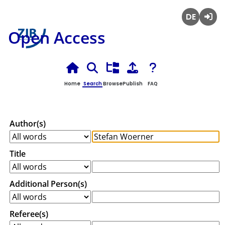
Deutsch
Login
Open Access
Home
Search
Browse
Publish
FAQ
Author(s)
Title
Additional Person(s)
Referee(s)