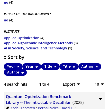
no
(4)
IS PART OF THE BIBLIOGRAPHY
no
(4)
INSTITUTE
Applied Optimization
(4)
Applied Algorithmic Intelligence Methods
(3)
AI in Society, Science, and Technology
(1)
Sort by
Year
Year
Title
Title
Author
Author
4
search hits
1
to
4
Export
10
BibTeX
10
Quantum Optimization Benchmark
CSV
20
Library -- The Intractable Decathlon
(2025)
Koch, Thorsten
;
Bernal Neira, David E.
;