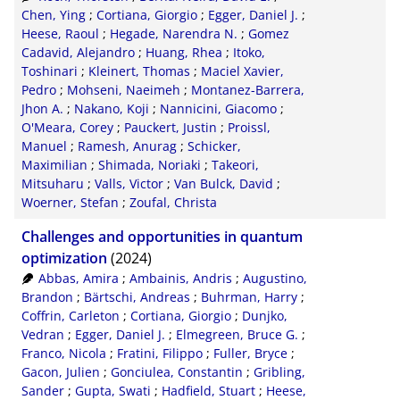
RIS
50
Chen, Ying
;
Cortiana, Giorgio
;
Egger, Daniel J.
;
Heese, Raoul
;
Hegade, Narendra N.
;
Gomez
XML
100
Cadavid, Alejandro
;
Huang, Rhea
;
Itoko,
Toshinari
;
Kleinert, Thomas
;
Maciel Xavier,
Pedro
;
Mohseni, Naeimeh
;
Montanez-Barrera,
Jhon A.
;
Nakano, Koji
;
Nannicini, Giacomo
;
O'Meara, Corey
;
Pauckert, Justin
;
Proissl,
Manuel
;
Ramesh, Anurag
;
Schicker,
Maximilian
;
Shimada, Noriaki
;
Takeori,
Mitsuharu
;
Valls, Victor
;
Van Bulck, David
;
Woerner, Stefan
;
Zoufal, Christa
Challenges and opportunities in quantum
optimization
(2024)
Abbas, Amira
;
Ambainis, Andris
;
Augustino,
Brandon
;
Bärtschi, Andreas
;
Buhrman, Harry
;
Coffrin, Carleton
;
Cortiana, Giorgio
;
Dunjko,
Vedran
;
Egger, Daniel J.
;
Elmegreen, Bruce G.
;
Franco, Nicola
;
Fratini, Filippo
;
Fuller, Bryce
;
Gacon, Julien
;
Gonciulea, Constantin
;
Gribling,
Sander
;
Gupta, Swati
;
Hadfield, Stuart
;
Heese,