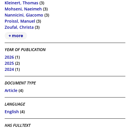
Kleinert, Thomas
(3)
Mohseni, Naeimeh
(3)
Nannicini, Giacomo
(3)
Proissl, Manuel
(3)
Zoufal, Christa
(3)
+ more
YEAR OF PUBLICATION
2026
(1)
2025
(2)
2024
(1)
DOCUMENT TYPE
Article
(4)
LANGUAGE
English
(4)
HAS FULLTEXT