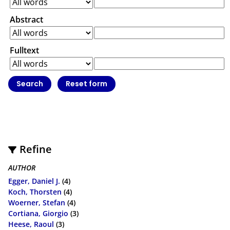
Abstract
Fulltext
Refine
AUTHOR
Egger, Daniel J.
(4)
Koch, Thorsten
(4)
Woerner, Stefan
(4)
Cortiana, Giorgio
(3)
Heese, Raoul
(3)