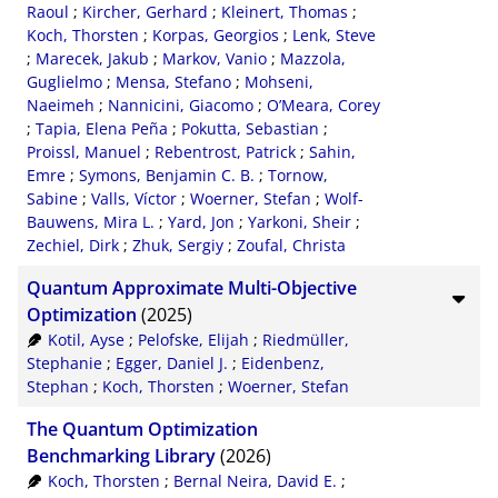
Raoul
;
Kircher, Gerhard
;
Kleinert, Thomas
;
Koch, Thorsten
;
Korpas, Georgios
;
Lenk, Steve
;
Marecek, Jakub
;
Markov, Vanio
;
Mazzola,
Guglielmo
;
Mensa, Stefano
;
Mohseni,
Naeimeh
;
Nannicini, Giacomo
;
O’Meara, Corey
;
Tapia, Elena Peña
;
Pokutta, Sebastian
;
Proissl, Manuel
;
Rebentrost, Patrick
;
Sahin,
Emre
;
Symons, Benjamin C. B.
;
Tornow,
Sabine
;
Valls, Víctor
;
Woerner, Stefan
;
Wolf-
Bauwens, Mira L.
;
Yard, Jon
;
Yarkoni, Sheir
;
Zechiel, Dirk
;
Zhuk, Sergiy
;
Zoufal, Christa
Quantum Approximate Multi-Objective
Optimization
(2025)
Kotil, Ayse
;
Pelofske, Elijah
;
Riedmüller,
Stephanie
;
Egger, Daniel J.
;
Eidenbenz,
Stephan
;
Koch, Thorsten
;
Woerner, Stefan
The Quantum Optimization
Benchmarking Library
(2026)
Koch, Thorsten
;
Bernal Neira, David E.
;