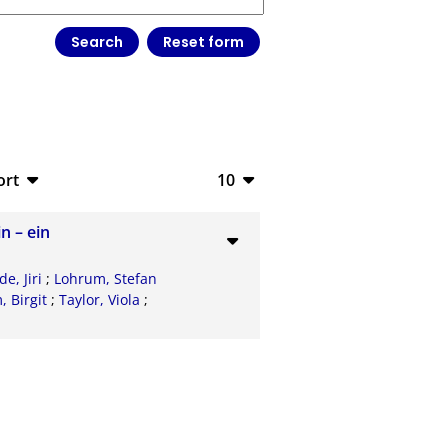
ort
10
bTeX
10
n – ein
V
20
e, Jiri
;
Lohrum, Stefan
S
50
 Birgit
;
Taylor, Viola
;
ML
100