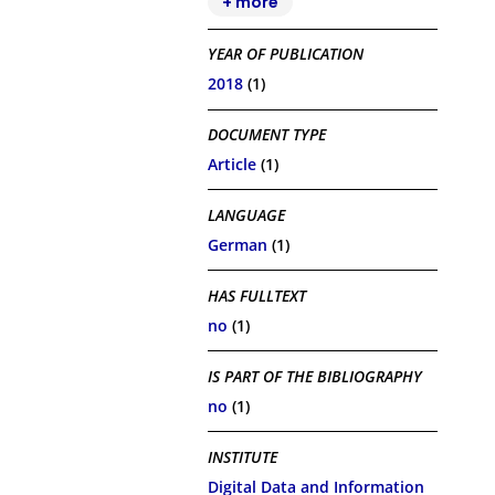
+ more
YEAR OF PUBLICATION
2018
(1)
DOCUMENT TYPE
Article
(1)
LANGUAGE
German
(1)
HAS FULLTEXT
no
(1)
IS PART OF THE BIBLIOGRAPHY
no
(1)
INSTITUTE
Digital Data and Information