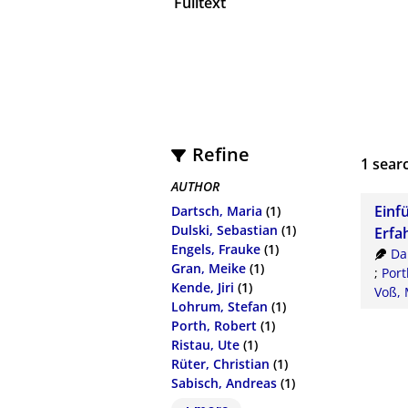
Fulltext
Refine
1
searc
AUTHOR
Einf
Dartsch, Maria
(1)
Dulski, Sebastian
(1)
Erfa
Engels, Frauke
(1)
Da
Gran, Meike
(1)
;
Port
Kende, Jiri
(1)
Voß, 
Lohrum, Stefan
(1)
Porth, Robert
(1)
Ristau, Ute
(1)
Rüter, Christian
(1)
Sabisch, Andreas
(1)