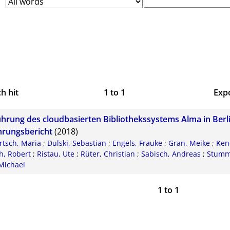
h hit
1
to
1
Exp
Bi
ührung des cloudbasierten Bibliothekssystems Alma in Berli
CS
hrungsbericht
(2018)
rtsch, Maria
;
Dulski, Sebastian
;
Engels, Frauke
;
Gran, Meike
;
Kend
RI
h, Robert
;
Ristau, Ute
;
Rüter, Christian
;
Sabisch, Andreas
;
Stumm,
Michael
X
1
to
1