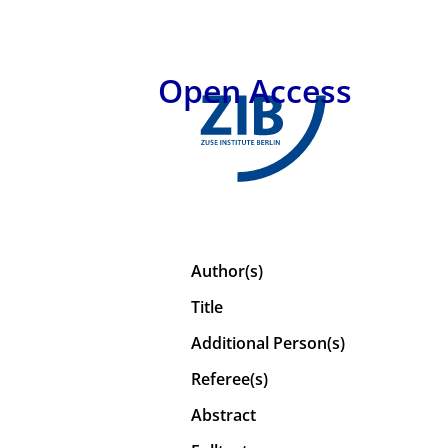
Open Access
Author(s)
Title
Additional Person(s)
Referee(s)
Abstract