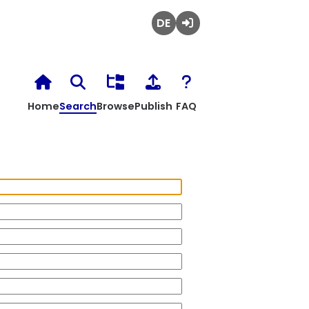
Deutsch
Login
Home
Search
Browse
Publish
FAQ