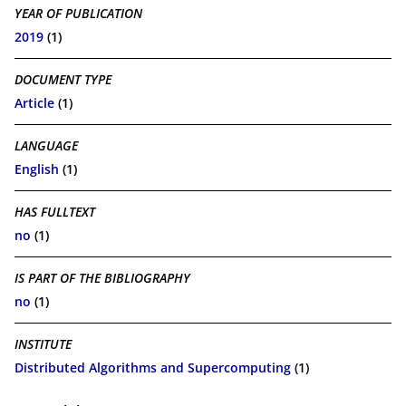
YEAR OF PUBLICATION
2019
(1)
DOCUMENT TYPE
Article
(1)
LANGUAGE
English
(1)
HAS FULLTEXT
no
(1)
IS PART OF THE BIBLIOGRAPHY
no
(1)
INSTITUTE
Distributed Algorithms and Supercomputing
(1)