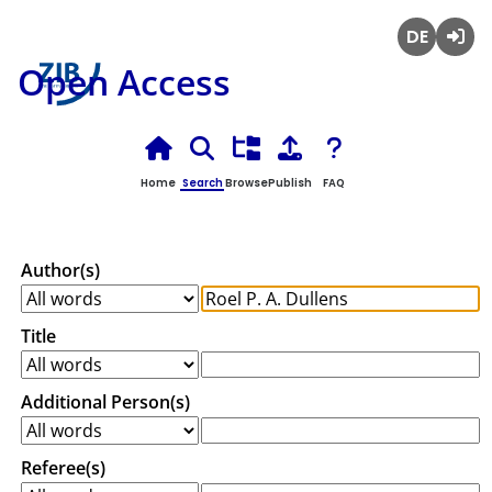
Deutsch
Login
Open Access
Home
Search
Browse
Publish
FAQ
Author(s)
Title
Additional Person(s)
Referee(s)