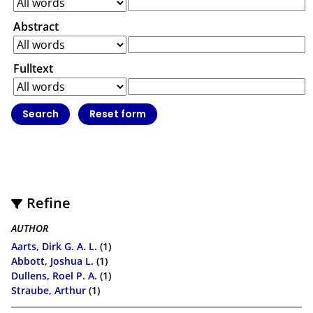
Abstract
Fulltext
Refine
AUTHOR
Aarts, Dirk G. A. L.
(1)
Abbott, Joshua L.
(1)
Dullens, Roel P. A.
(1)
Straube, Arthur
(1)