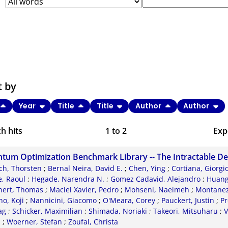
t by
Year
Title
Title
Author
Author
h hits
1
to
2
Exp
Bi
tum Optimization Benchmark Library -- The Intractable D
C
ch, Thorsten
;
Bernal Neira, David E.
;
Chen, Ying
;
Cortiana, Giorgi
, Raoul
;
Hegade, Narendra N.
;
Gomez Cadavid, Alejandro
;
Huang
RI
nert, Thomas
;
Maciel Xavier, Pedro
;
Mohseni, Naeimeh
;
Montanez-
o, Koji
;
Nannicini, Giacomo
;
O'Meara, Corey
;
Pauckert, Justin
;
Pr
X
ag
;
Schicker, Maximilian
;
Shimada, Noriaki
;
Takeori, Mitsuharu
;
V
d
;
Woerner, Stefan
;
Zoufal, Christa