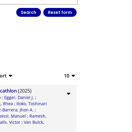
ort
10
bTeX
10
ecathlon
(2025)
SV
20
o
;
Egger, Daniel J.
;
, Rhea
;
Itoko, Toshinari
S
50
Barrera, Jhon A.
;
oissl, Manuel
;
Ramesh,
ML
100
alls, Victor
;
Van Bulck,