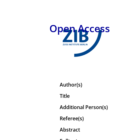
Open Access
Author(s)
Title
Additional Person(s)
Referee(s)
Abstract