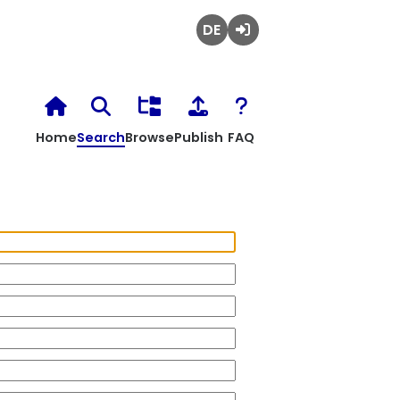
Deutsch
Login
Home
Search
Browse
Publish
FAQ