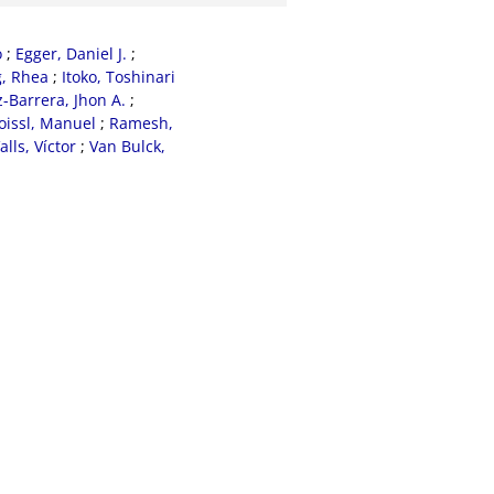
o
;
Egger, Daniel J.
;
, Rhea
;
Itoko, Toshinari
Barrera, Jhon A.
;
oissl, Manuel
;
Ramesh,
alls, Víctor
;
Van Bulck,