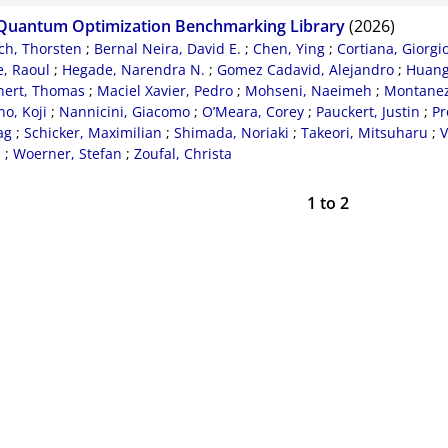
Quantum Optimization Benchmarking Library
(2026)
ch, Thorsten
;
Bernal Neira, David E.
;
Chen, Ying
;
Cortiana, Giorgi
, Raoul
;
Hegade, Narendra N.
;
Gomez Cadavid, Alejandro
;
Huang
nert, Thomas
;
Maciel Xavier, Pedro
;
Mohseni, Naeimeh
;
Montanez-
o, Koji
;
Nannicini, Giacomo
;
O’Meara, Corey
;
Pauckert, Justin
;
Pr
ag
;
Schicker, Maximilian
;
Shimada, Noriaki
;
Takeori, Mitsuharu
;
V
d
;
Woerner, Stefan
;
Zoufal, Christa
1
to
2