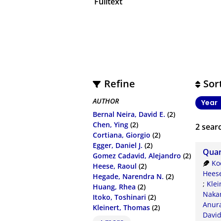
Fulltext
Refine
Sor
AUTHOR
Year
Bernal Neira, David E.
(2)
Chen, Ying
(2)
2
searc
Cortiana, Giorgio
(2)
Egger, Daniel J.
(2)
Quan
Gomez Cadavid, Alejandro
(2)
Ko
Heese, Raoul
(2)
Heese
Hegade, Narendra N.
(2)
;
Klei
Huang, Rhea
(2)
Nakan
Itoko, Toshinari
(2)
Anur
Kleinert, Thomas
(2)
Davi