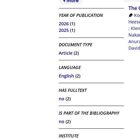
+ more
The 
Ko
YEAR OF PUBLICATION
Heese
2026
(1)
;
Klei
2025
(1)
Nakan
Anur
DOCUMENT TYPE
Davi
Article
(2)
LANGUAGE
English
(2)
HAS FULLTEXT
no
(2)
IS PART OF THE BIBLIOGRAPHY
no
(2)
INSTITUTE