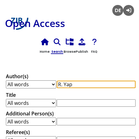
Deutsch
Login
Open Access
Home
Search
Browse
Publish
FAQ
Author(s)
Title
Additional Person(s)
Referee(s)