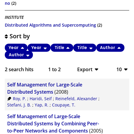
no
(2)
INSTITUTE
Distributed Algorithms and Supercomputing
(2)
Sort by
Year
Year
Title
Title
Author
Author
2
search hits
1
to
2
Export
10
BibTeX
10
Self Management for Large-Scale
CSV
20
Distributed Systems
(2008)
Roy, P.
;
Haridi, Seif
;
Reinefeld, Alexander
;
RIS
50
Stefani, J. B.
;
Yap, R.
;
Coupaye, T.
XML
100
Self Management of Large-Scale
Distributed Systems by Combining Peer-
to-Peer Networks and Components
(2005)