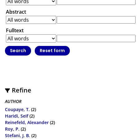
Abstract
Fulltext
Refine
AUTHOR
Coupaye, T.
(2)
Haridi, Seif
(2)
Reinefeld, Alexander
(2)
Roy, P.
(2)
Stefani, J. B.
(2)