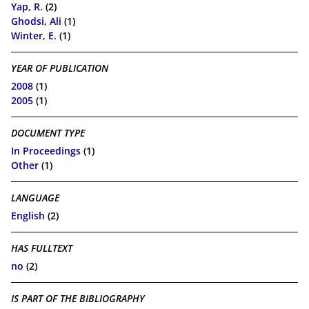
Yap, R.
(2)
Ghodsi, Ali
(1)
Winter, E.
(1)
YEAR OF PUBLICATION
2008
(1)
2005
(1)
DOCUMENT TYPE
In Proceedings
(1)
Other
(1)
LANGUAGE
English
(2)
HAS FULLTEXT
no
(2)
IS PART OF THE BIBLIOGRAPHY