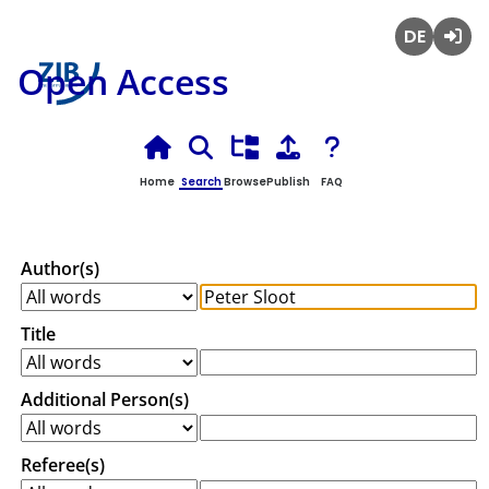
Deutsch
Login
Open Access
Home
Search
Browse
Publish
FAQ
Author(s)
Title
Additional Person(s)
Referee(s)