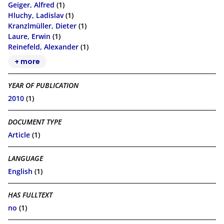
Geiger, Alfred
(1)
Hluchy, Ladislav
(1)
Kranzlmüller, Dieter
(1)
Laure, Erwin
(1)
Reinefeld, Alexander
(1)
+ more
YEAR OF PUBLICATION
2010
(1)
DOCUMENT TYPE
Article
(1)
LANGUAGE
English
(1)
HAS FULLTEXT
no
(1)