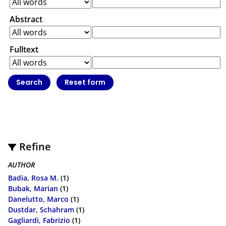
Abstract
Fulltext
Refine
AUTHOR
Badia, Rosa M.
(1)
Bubak, Marian
(1)
Danelutto, Marco
(1)
Dustdar, Schahram
(1)
Gagliardi, Fabrizio
(1)