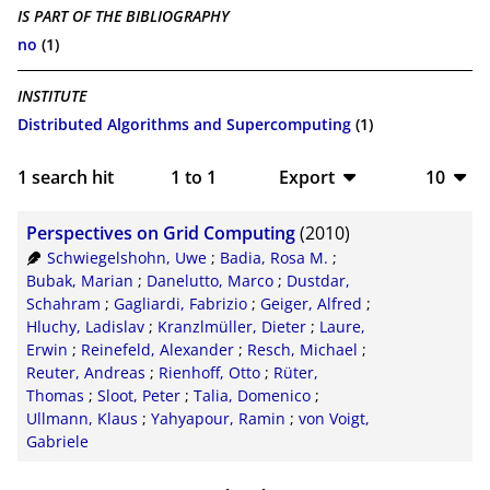
IS PART OF THE BIBLIOGRAPHY
no
(1)
INSTITUTE
Distributed Algorithms and Supercomputing
(1)
1
search hit
1
to
1
Export
10
BibTeX
10
Perspectives on Grid Computing
(2010)
CSV
20
Schwiegelshohn, Uwe
;
Badia, Rosa M.
;
Bubak, Marian
;
Danelutto, Marco
;
Dustdar,
RIS
50
Schahram
;
Gagliardi, Fabrizio
;
Geiger, Alfred
;
Hluchy, Ladislav
;
Kranzlmüller, Dieter
;
Laure,
XML
100
Erwin
;
Reinefeld, Alexander
;
Resch, Michael
;
Reuter, Andreas
;
Rienhoff, Otto
;
Rüter,
Thomas
;
Sloot, Peter
;
Talia, Domenico
;
Ullmann, Klaus
;
Yahyapour, Ramin
;
von Voigt,
Gabriele