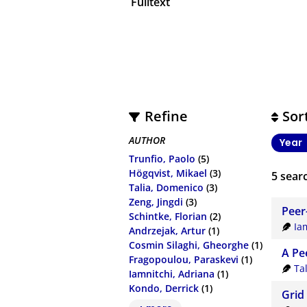
Fulltext
Refine
Sor
AUTHOR
Year
Trunfio, Paolo
(5)
Högqvist, Mikael
(3)
5
searc
Talia, Domenico
(3)
Zeng, Jingdi
(3)
Peer
Schintke, Florian
(2)
Ia
Andrzejak, Artur
(1)
Cosmin Silaghi, Gheorghe
(1)
A Pe
Fragopoulou, Paraskevi
(1)
Ta
Iamnitchi, Adriana
(1)
Kondo, Derrick
(1)
Grid