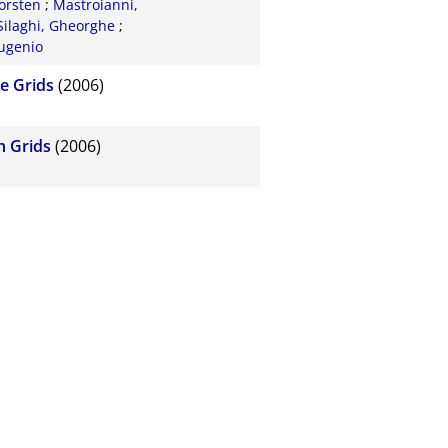
orsten
;
Mastroianni,
ilaghi, Gheorghe
;
ugenio
e Grids
(2006)
n Grids
(2006)