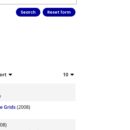
ort
10
bTeX
10
SV
20
n
S
50
e Grids
(2008)
ML
100
08)