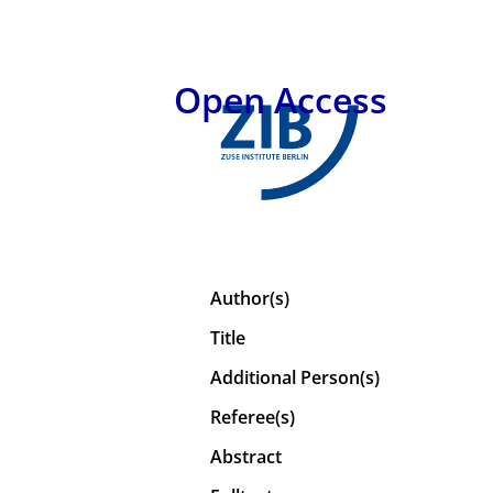
Open Access
Author(s)
Title
Additional Person(s)
Referee(s)
Abstract