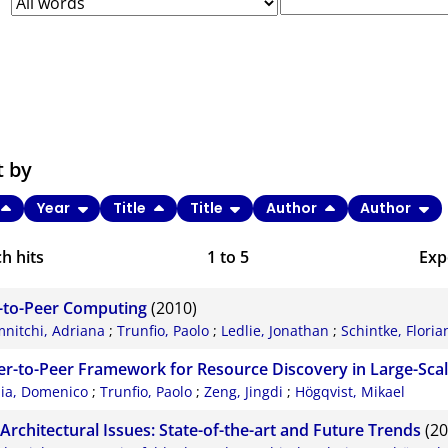
t by
Year
Title
Title
Author
Author
h hits
1
to
5
Exp
Bi
-to-Peer Computing
(2010)
C
mnitchi, Adriana
;
Trunfio, Paolo
;
Ledlie, Jonathan
;
Schintke, Floria
RI
er-to-Peer Framework for Resource Discovery in Large-Scal
lia, Domenico
;
Trunfio, Paolo
;
Zeng, Jingdi
;
Högqvist, Mikael
X
 Architectural Issues: State-of-the-art and Future Trends
(20