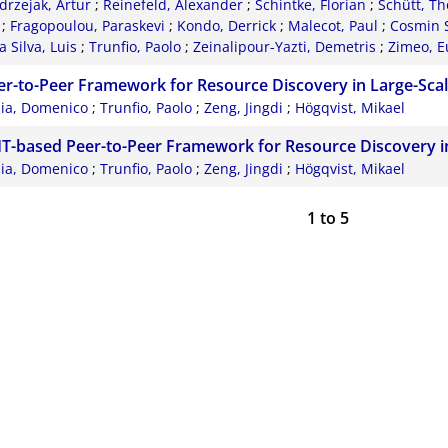
drzejak, Artur
;
Reinefeld, Alexander
;
Schintke, Florian
;
Schütt, Th
;
Fragopoulou, Paraskevi
;
Kondo, Derrick
;
Malecot, Paul
;
Cosmin S
 Silva, Luis
;
Trunfio, Paolo
;
Zeinalipour-Yazti, Demetris
;
Zimeo, E
er-to-Peer Framework for Resource Discovery in Large-Scal
lia, Domenico
;
Trunfio, Paolo
;
Zeng, Jingdi
;
Högqvist, Mikael
T-based Peer-to-Peer Framework for Resource Discovery i
lia, Domenico
;
Trunfio, Paolo
;
Zeng, Jingdi
;
Högqvist, Mikael
1
to
5