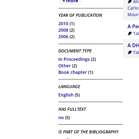
+ more
An
Carlo
Moura
YEAR OF PUBLICATION
2010
(1)
A Pe
2008
(2)
Ta
2006
(2)
A DH
DOCUMENT TYPE
Ta
In Proceedings
(2)
Other
(2)
Book chapter
(1)
LANGUAGE
English
(5)
HAS FULLTEXT
no
(5)
IS PART OF THE BIBLIOGRAPHY