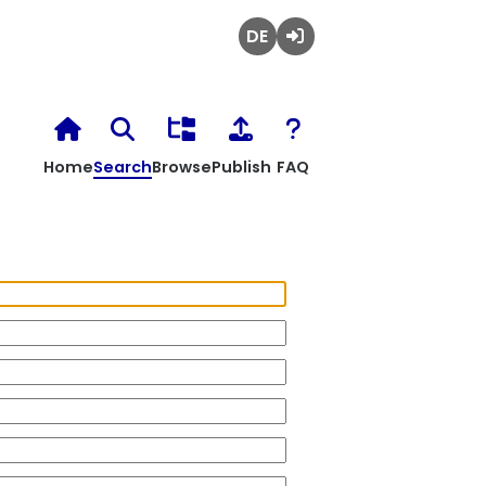
Deutsch
Login
Home
Search
Browse
Publish
FAQ