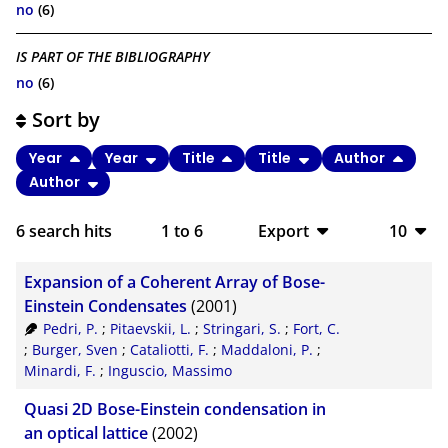
no
(6)
IS PART OF THE BIBLIOGRAPHY
no
(6)
Sort by
Year
Year
Title
Title
Author
Author
6
search hits
1
to
6
Export
10
BibTeX
10
Expansion of a Coherent Array of Bose-
CSV
20
Einstein Condensates
(2001)
Pedri, P.
;
Pitaevskii, L.
;
Stringari, S.
;
Fort, C.
RIS
50
;
Burger, Sven
;
Cataliotti, F.
;
Maddaloni, P.
;
Minardi, F.
;
Inguscio, Massimo
XML
100
Quasi 2D Bose-Einstein condensation in
an optical lattice
(2002)