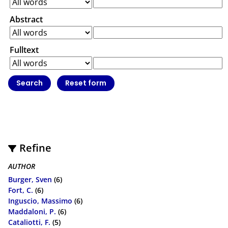
Abstract
Fulltext
Refine
AUTHOR
Burger, Sven
(6)
Fort, C.
(6)
Inguscio, Massimo
(6)
Maddaloni, P.
(6)
Cataliotti, F.
(5)