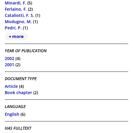
Minardi, F.
(5)
Ferlaino, F.
(2)
Cataliotti, F. S.
(1)
Modugno, M.
(1)
Pedri, P.
(1)
+ more
YEAR OF PUBLICATION
2002
(4)
2001
(2)
DOCUMENT TYPE
Article
(4)
Book chapter
(2)
LANGUAGE
English
(6)
HAS FULLTEXT