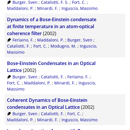
Burger, Sven
;
Cataliotti, F. S.
;
Fort, C.
;
Maddaloni, P.
;
Minardi, F.
;
Inguscio, Massimo
Dynamics of a Bose-Einstein condensate
at finite temperature in an atom-optical
coherence filter
(2002)
Ferlaino, F.
;
Maddaloni, P.
;
Burger, Sven
;
Cataliotti, F.
;
Fort, C.
;
Modugno, M.
;
Inguscio,
Massimo
Bose-Einstein Condensates in an Optical
Lattice
(2002)
Burger, Sven
;
Cataliotti, F.
;
Ferlaino, F.
;
Fort, C.
;
Maddaloni, P.
;
Minardi, F.
;
Inguscio,
Massimo
Coherent Dynamics of Bose-Einstein
condensates in an Optical Lattice
(2002)
Burger, Sven
;
Cataliotti, F.
;
Fort, C.
;
Maddaloni, P.
;
Minardi, F.
;
Inguscio, Massimo