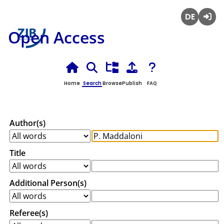
Deutsch
Login
Open Access
Home
Search
Browse
Publish
FAQ
Author(s)
Title
Additional Person(s)
Referee(s)