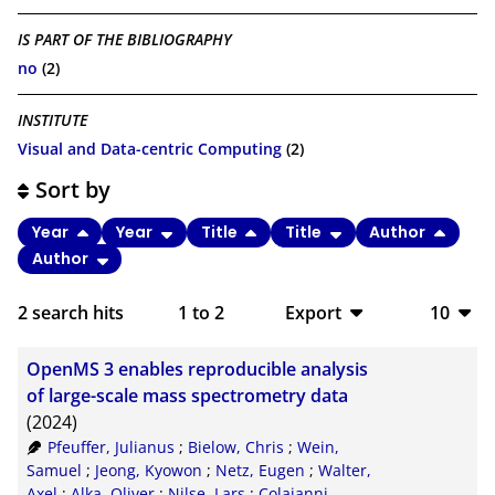
IS PART OF THE BIBLIOGRAPHY
no
(2)
INSTITUTE
Visual and Data-centric Computing
(2)
Sort by
Year
Year
Title
Title
Author
Author
2
search hits
1
to
2
Export
10
BibTeX
10
OpenMS 3 enables reproducible analysis
CSV
20
of large-scale mass spectrometry data
(2024)
RIS
50
Pfeuffer, Julianus
;
Bielow, Chris
;
Wein,
Samuel
;
Jeong, Kyowon
;
Netz, Eugen
;
Walter,
XML
100
Axel
;
Alka, Oliver
;
Nilse, Lars
;
Colaianni,