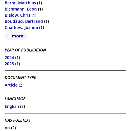
Bernt, Matthias
(1)
Bichmann, Leon
(1)
Bielow, Chris
(1)
Boudaud, Bertrand
(1)
Charkow, Joshua
(1)
+ more
YEAR OF PUBLICATION
2024
(1)
2023
(1)
DOCUMENT TYPE
Article
(2)
LANGUAGE
English
(2)
HAS FULLTEXT
no
(2)