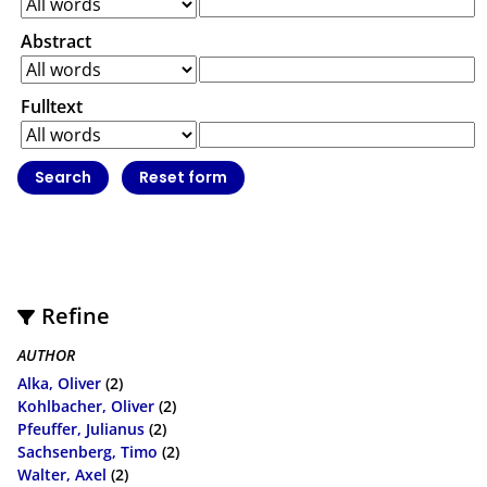
Abstract
Fulltext
Refine
AUTHOR
Alka, Oliver
(2)
Kohlbacher, Oliver
(2)
Pfeuffer, Julianus
(2)
Sachsenberg, Timo
(2)
Walter, Axel
(2)