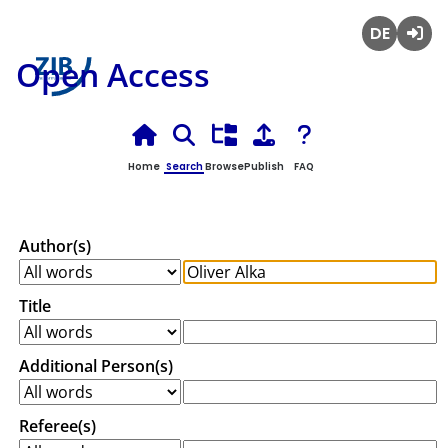
Deutsch
Login
Open Access
Home
Search
Browse
Publish
FAQ
Author(s)
Title
Additional Person(s)
Referee(s)