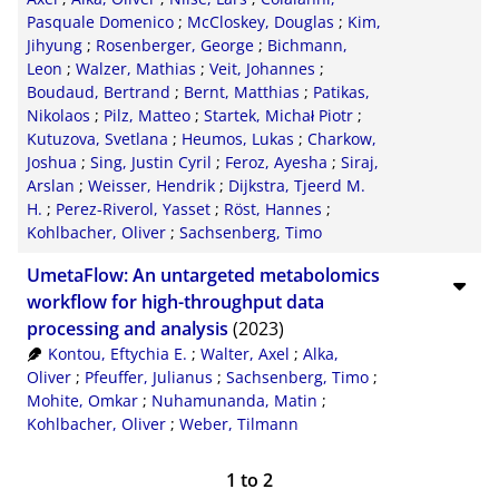
Pasquale Domenico
;
McCloskey, Douglas
;
Kim,
Jihyung
;
Rosenberger, George
;
Bichmann,
Leon
;
Walzer, Mathias
;
Veit, Johannes
;
Boudaud, Bertrand
;
Bernt, Matthias
;
Patikas,
Nikolaos
;
Pilz, Matteo
;
Startek, Michał Piotr
;
Kutuzova, Svetlana
;
Heumos, Lukas
;
Charkow,
Joshua
;
Sing, Justin Cyril
;
Feroz, Ayesha
;
Siraj,
Arslan
;
Weisser, Hendrik
;
Dijkstra, Tjeerd M.
H.
;
Perez-Riverol, Yasset
;
Röst, Hannes
;
Kohlbacher, Oliver
;
Sachsenberg, Timo
UmetaFlow: An untargeted metabolomics
workflow for high-throughput data
processing and analysis
(2023)
Kontou, Eftychia E.
;
Walter, Axel
;
Alka,
Oliver
;
Pfeuffer, Julianus
;
Sachsenberg, Timo
;
Mohite, Omkar
;
Nuhamunanda, Matin
;
Kohlbacher, Oliver
;
Weber, Tilmann
1
to
2