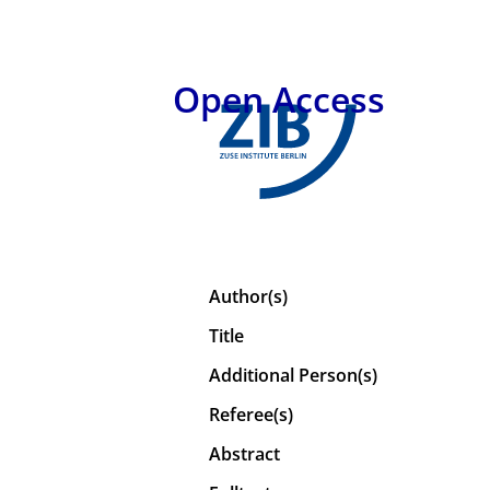
Open Access
Author(s)
Title
Additional Person(s)
Referee(s)
Abstract