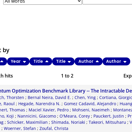
t by
Year
Title
Title
Author
Author
h hits
1
to
2
Exp
Bi
tum Optimization Benchmark Library -- The Intractable D
C
ch, Thorsten
;
Bernal Neira, David E.
;
Chen, Ying
;
Cortiana, Giorgi
, Raoul
;
Hegade, Narendra N.
;
Gomez Cadavid, Alejandro
;
Huang
RI
nert, Thomas
;
Maciel Xavier, Pedro
;
Mohseni, Naeimeh
;
Montanez-
o, Koji
;
Nannicini, Giacomo
;
O'Meara, Corey
;
Pauckert, Justin
;
Pr
X
ag
;
Schicker, Maximilian
;
Shimada, Noriaki
;
Takeori, Mitsuharu
;
V
d
;
Woerner, Stefan
;
Zoufal, Christa