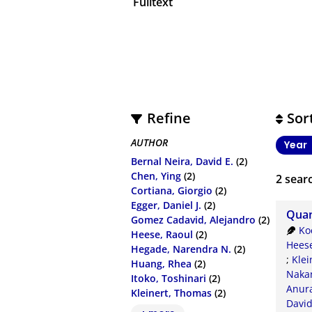
Fulltext
Refine
Sor
AUTHOR
Year
Bernal Neira, David E.
(2)
Chen, Ying
(2)
2
searc
Cortiana, Giorgio
(2)
Egger, Daniel J.
(2)
Quan
Gomez Cadavid, Alejandro
(2)
Ko
Heese, Raoul
(2)
Heese
Hegade, Narendra N.
(2)
;
Klei
Huang, Rhea
(2)
Nakan
Itoko, Toshinari
(2)
Anur
Kleinert, Thomas
(2)
Davi