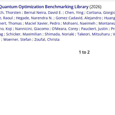
Quantum Optimization Benchmarking Library
(2026)
ch, Thorsten
;
Bernal Neira, David E.
;
Chen, Ying
;
Cortiana, Giorgi
, Raoul
;
Hegade, Narendra N.
;
Gomez Cadavid, Alejandro
;
Huang
nert, Thomas
;
Maciel Xavier, Pedro
;
Mohseni, Naeimeh
;
Montanez-
o, Koji
;
Nannicini, Giacomo
;
O’Meara, Corey
;
Pauckert, Justin
;
Pr
ag
;
Schicker, Maximilian
;
Shimada, Noriaki
;
Takeori, Mitsuharu
;
V
d
;
Woerner, Stefan
;
Zoufal, Christa
1
to
2