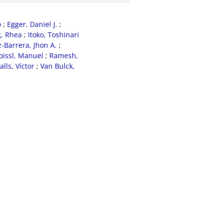
o
;
Egger, Daniel J.
;
, Rhea
;
Itoko, Toshinari
Barrera, Jhon A.
;
oissl, Manuel
;
Ramesh,
alls, Víctor
;
Van Bulck,