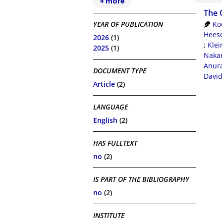
+ more
The 
Ko
YEAR OF PUBLICATION
Heese
2026
(1)
;
Klei
2025
(1)
Nakan
Anur
DOCUMENT TYPE
Davi
Article
(2)
LANGUAGE
English
(2)
HAS FULLTEXT
no
(2)
IS PART OF THE BIBLIOGRAPHY
no
(2)
INSTITUTE