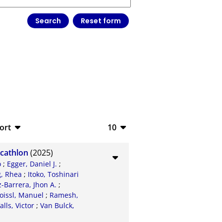
ort
10
bTeX
10
ecathlon
(2025)
SV
20
o
;
Egger, Daniel J.
;
, Rhea
;
Itoko, Toshinari
S
50
Barrera, Jhon A.
;
oissl, Manuel
;
Ramesh,
ML
100
alls, Victor
;
Van Bulck,