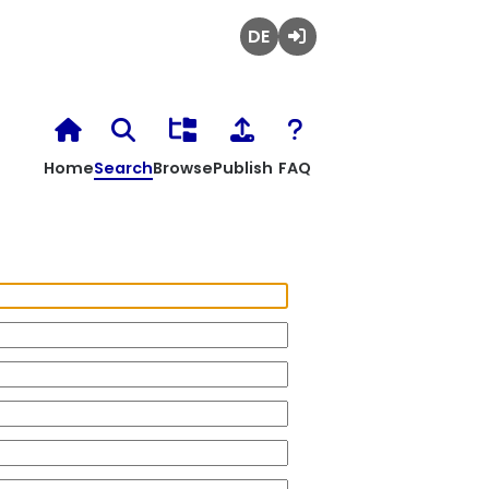
Deutsch
Login
Home
Search
Browse
Publish
FAQ