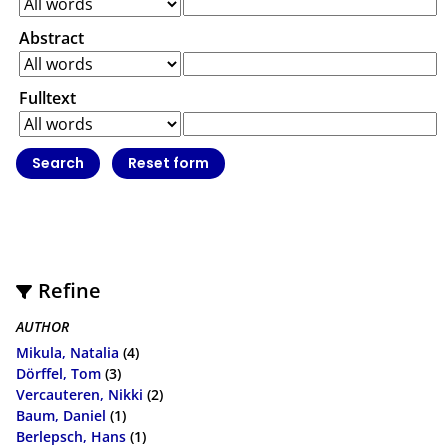
Abstract
Fulltext
Refine
AUTHOR
Mikula, Natalia
(4)
Dörffel, Tom
(3)
Vercauteren, Nikki
(2)
Baum, Daniel
(1)
Berlepsch, Hans
(1)