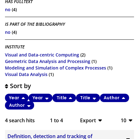
HAS FULLTEXT
no
(4)
IS PART OF THE BIBLIOGRAPHY
no
(4)
INSTITUTE
Visual and Data-centric Computing
(2)
Geometric Data Analysis and Processing
(1)
Modeling and Simulation of Complex Processes
(1)
Visual Data Analysis
(1)
Sort by
Year
Year
Title
Title
Author
Author
4
search hits
1
to
4
Export
10
BibTeX
10
Definition, detection and tracking of