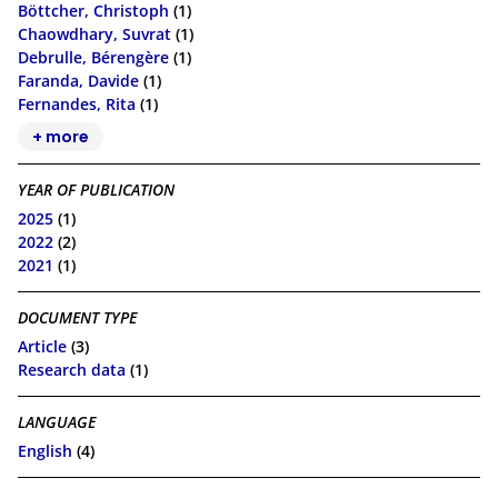
Böttcher, Christoph
(1)
Chaowdhary, Suvrat
(1)
Debrulle, Bérengère
(1)
Faranda, Davide
(1)
Fernandes, Rita
(1)
+ more
YEAR OF PUBLICATION
2025
(1)
2022
(2)
2021
(1)
DOCUMENT TYPE
Article
(3)
Research data
(1)
LANGUAGE
English
(4)