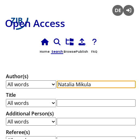
Deutsch
Login
Open Access
Home
Search
Browse
Publish
FAQ
Author(s)
Title
Additional Person(s)
Referee(s)