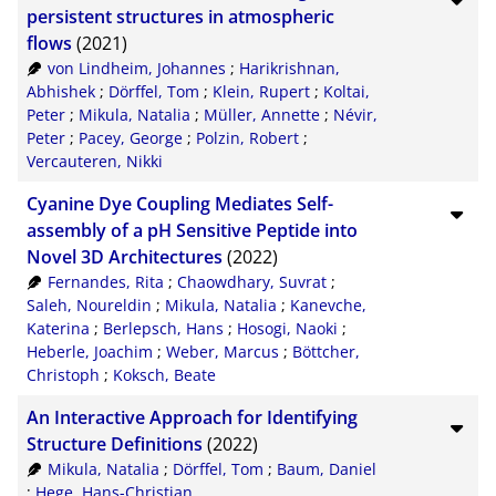
CSV
20
persistent structures in atmospheric
flows
(2021)
RIS
50
von Lindheim, Johannes
;
Harikrishnan,
Abhishek
;
Dörffel, Tom
;
Klein, Rupert
;
Koltai,
XML
100
Peter
;
Mikula, Natalia
;
Müller, Annette
;
Névir,
Peter
;
Pacey, George
;
Polzin, Robert
;
Vercauteren, Nikki
Cyanine Dye Coupling Mediates Self-
assembly of a pH Sensitive Peptide into
Novel 3D Architectures
(2022)
Fernandes, Rita
;
Chaowdhary, Suvrat
;
Saleh, Noureldin
;
Mikula, Natalia
;
Kanevche,
Katerina
;
Berlepsch, Hans
;
Hosogi, Naoki
;
Heberle, Joachim
;
Weber, Marcus
;
Böttcher,
Christoph
;
Koksch, Beate
An Interactive Approach for Identifying
Structure Definitions
(2022)
Mikula, Natalia
;
Dörffel, Tom
;
Baum, Daniel
;
Hege, Hans-Christian