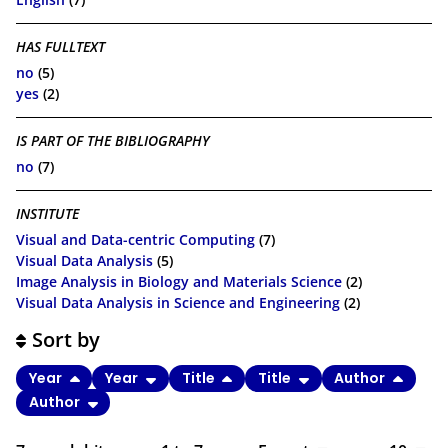
HAS FULLTEXT
no
(5)
yes
(2)
IS PART OF THE BIBLIOGRAPHY
no
(7)
INSTITUTE
Visual and Data-centric Computing
(7)
Visual Data Analysis
(5)
Image Analysis in Biology and Materials Science
(2)
Visual Data Analysis in Science and Engineering
(2)
Sort by
Year
Year
Title
Title
Author
Author