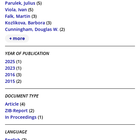
Parulek, Julius
(5)
Viola, Ivan
(5)
Falk, Martin
(3)
Kozlikova, Barbora
(3)
Cunningham, Douglas W.
(2)
+ more
YEAR OF PUBLICATION
2025
(1)
2023
(1)
2016
(3)
2015
(2)
DOCUMENT TYPE
Article
(4)
ZIB-Report
(2)
In Proceedings
(1)
LANGUAGE
English
(7)