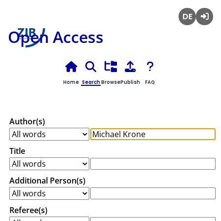
Deutsch
Login
Open Access
Home
Search
Browse
Publish
FAQ
Author(s)
Title
Additional Person(s)
Referee(s)