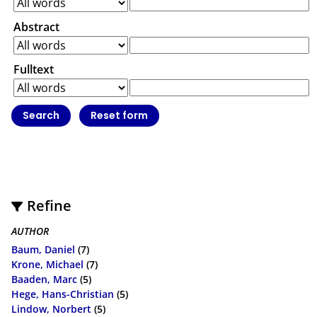
Abstract
Fulltext
Refine
AUTHOR
Baum, Daniel
(7)
Krone, Michael
(7)
Baaden, Marc
(5)
Hege, Hans-Christian
(5)
Lindow, Norbert
(5)