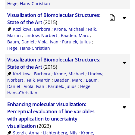
Hege, Hans-Christian
Visualization of Biomolecular Structures:
State of the Art
(2015)
Kozlikova, Barbora
;
Krone, Michael
;
Falk,
Martin
;
Lindow, Norbert
;
Baaden, Marc
;
Baum, Daniel
;
Viola, Ivan
;
Parulek, Julius
;
Hege, Hans-Christian
Visualization of Biomolecular Structures:
State of the Art
(2015)
Kozlikova, Barbora
;
Krone, Michael
;
Lindow,
Norbert
;
Falk, Martin
;
Baaden, Marc
;
Baum,
Daniel
;
Viola, Ivan
;
Parulek, Julius
;
Hege,
Hans-Christian
Enhancing molecular visualization:
Perceptual evaluation of line variables
with application to uncertainty
visualization
(2023)
Sterzik, Anna
;
Lichtenberg, Nils
;
Krone,