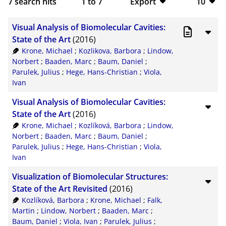
7
search hits
1
to
7
Export
10
BibTeX
10
Visual Analysis of Biomolecular Cavities:
CSV
20
State of the Art
(2016)
Krone, Michael
;
Kozlikova, Barbora
;
Lindow,
RIS
50
Norbert
;
Baaden, Marc
;
Baum, Daniel
;
Parulek, Julius
;
Hege, Hans-Christian
;
Viola,
XML
100
Ivan
Visual Analysis of Biomolecular Cavities:
State of the Art
(2016)
Krone, Michael
;
Kozlíková, Barbora
;
Lindow,
Norbert
;
Baaden, Marc
;
Baum, Daniel
;
Parulek, Julius
;
Hege, Hans-Christian
;
Viola,
Ivan
Visualization of Biomolecular Structures:
State of the Art Revisited
(2016)
Kozlíková, Barbora
;
Krone, Michael
;
Falk,
Martin
;
Lindow, Norbert
;
Baaden, Marc
;
Baum, Daniel
;
Viola, Ivan
;
Parulek, Julius
;