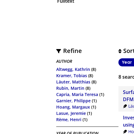
Fulltext
Refine
Sor
AUTHOR
Year
Altwegg, Kathrin
(8)
Kramer, Tobias
(8)
8
searc
Läuter, Matthias
(8)
Rubin, Martin
(8)
Surf
Capria, Maria Teresa
(1)
DFM
Garnier, Philippe
(1)
Lä
Hoang, Margaux
(1)
Lasue, Jeremie
(1)
Inve
Rème, Henri
(1)
usin
Ho
YEAR OF PUBLICATION