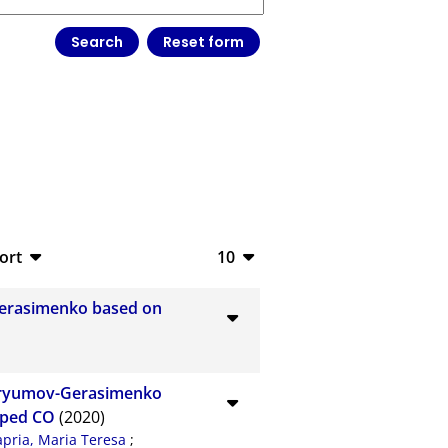
ort
10
bTeX
10
Gerasimenko based on
SV
20
S
50
huryumov-Gerasimenko
ML
100
pped CO
(2020)
apria, Maria Teresa
;