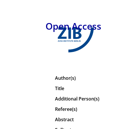
Open Access
Author(s)
Title
Additional Person(s)
Referee(s)
Abstract