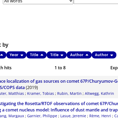
t by
Year
Title
Title
Author
Author
h hits
1
to
8
Exp
Bi
ace localization of gas sources on comet 67P/Churyumov-
C
S/COPS data
(2019)
uter, Matthias
;
Kramer, Tobias
;
Rubin, Martin
;
Altwegg, Kathrin
RI
stigating the Rosetta/RTOF observations of comet 67P/C
X
g a comet nucleus model: Influence of dust mantle and tra
ang, Margaux
;
Garnier, Philippe
;
Lasue, Jeremie
;
Rème, Henri
;
C