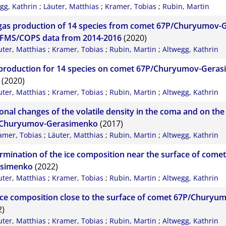
gg, Kathrin
;
Läuter, Matthias
;
Kramer, Tobias
;
Rubin, Martin
gas production of 14 species from comet 67P/Churyumov
FMS/COPS data from 2014-2016
(2020)
uter, Matthias
;
Kramer, Tobias
;
Rubin, Martin
;
Altwegg, Kathrin
production for 14 species on comet 67P/Churyumov-Geras
(2020)
uter, Matthias
;
Kramer, Tobias
;
Rubin, Martin
;
Altwegg, Kathrin
onal changes of the volatile density in the coma and on the
Churyumov-Gerasimenko
(2017)
amer, Tobias
;
Läuter, Matthias
;
Rubin, Martin
;
Altwegg, Kathrin
rmination of the ice composition near the surface of com
simenko
(2022)
uter, Matthias
;
Kramer, Tobias
;
Rubin, Martin
;
Altwegg, Kathrin
ice composition close to the surface of comet 67P/Chury
2)
uter, Matthias
;
Kramer, Tobias
;
Rubin, Martin
;
Altwegg, Kathrin