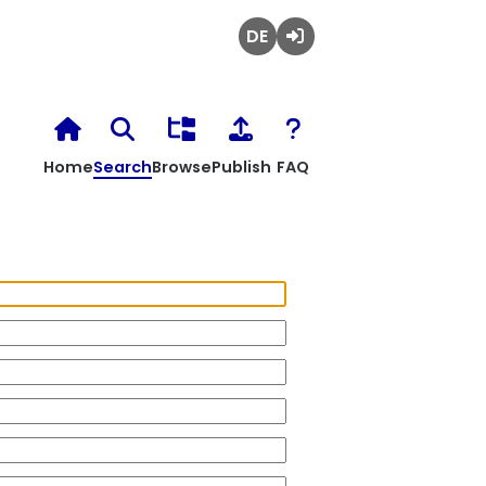
Deutsch
Login
Home
Search
Browse
Publish
FAQ