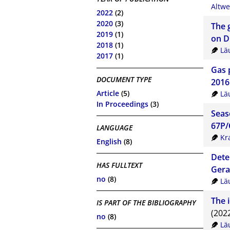
Altwe
2022
(2)
2020
(3)
The 
2019
(1)
on D
2018
(1)
Lä
2017
(1)
Gas 
DOCUMENT TYPE
2016
Article
(5)
Lä
In Proceedings
(3)
Seas
67P/
LANGUAGE
Kr
English
(8)
Dete
HAS FULLTEXT
Gera
no
(8)
Lä
The 
IS PART OF THE BIBLIOGRAPHY
(202
no
(8)
Lä