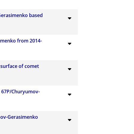
-Gerasimenko based
imenko from 2014-
 surface of comet
et 67P/Churyumov-
umov-Gerasimenko