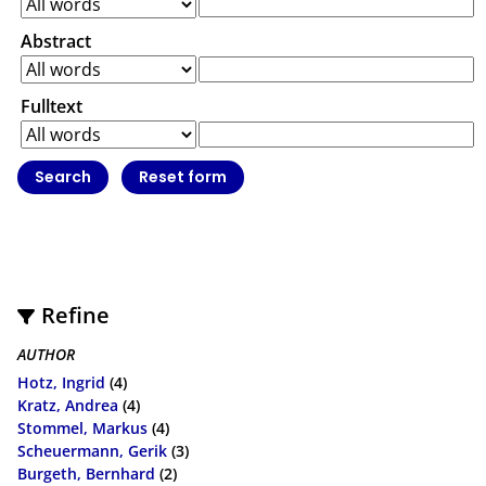
Abstract
Fulltext
Refine
AUTHOR
Hotz, Ingrid
(4)
Kratz, Andrea
(4)
Stommel, Markus
(4)
Scheuermann, Gerik
(3)
Burgeth, Bernhard
(2)