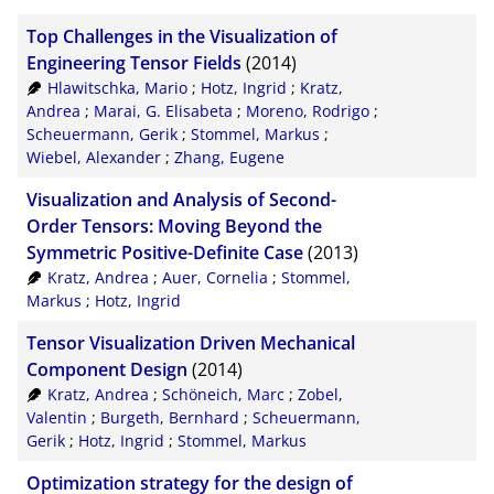
BibTeX
10
Top Challenges in the Visualization of
CSV
20
Engineering Tensor Fields
(2014)
Hlawitschka, Mario
;
Hotz, Ingrid
;
Kratz,
RIS
50
Andrea
;
Marai, G. Elisabeta
;
Moreno, Rodrigo
;
Scheuermann, Gerik
;
Stommel, Markus
;
XML
100
Wiebel, Alexander
;
Zhang, Eugene
Visualization and Analysis of Second-
Order Tensors: Moving Beyond the
Symmetric Positive-Definite Case
(2013)
Kratz, Andrea
;
Auer, Cornelia
;
Stommel,
Markus
;
Hotz, Ingrid
Tensor Visualization Driven Mechanical
Component Design
(2014)
Kratz, Andrea
;
Schöneich, Marc
;
Zobel,
Valentin
;
Burgeth, Bernhard
;
Scheuermann,
Gerik
;
Hotz, Ingrid
;
Stommel, Markus
Optimization strategy for the design of