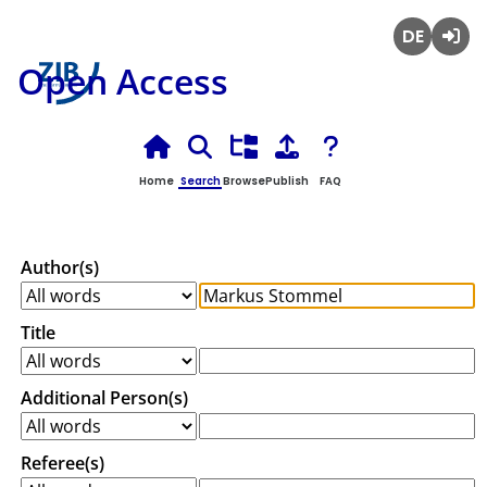
Deutsch
Login
Open Access
Home
Search
Browse
Publish
FAQ
Author(s)
Title
Additional Person(s)
Referee(s)