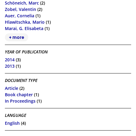
Schöneich, Marc
(2)
Zobel, Valentin
(2)
Auer, Cornelia
(1)
Hlawitschka, Mario
(1)
Marai, G. Elisabeta
(1)
+ more
YEAR OF PUBLICATION
2014
(3)
2013
(1)
DOCUMENT TYPE
Article
(2)
Book chapter
(1)
In Proceedings
(1)
LANGUAGE
English
(4)