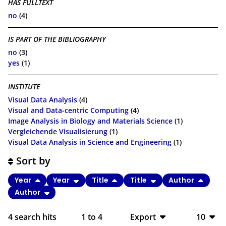
HAS FULLTEXT
no
(4)
IS PART OF THE BIBLIOGRAPHY
no
(3)
yes
(1)
INSTITUTE
Visual Data Analysis
(4)
Visual and Data-centric Computing
(4)
Image Analysis in Biology and Materials Science
(1)
Vergleichende Visualisierung
(1)
Visual Data Analysis in Science and Engineering
(1)
Sort by
Year
Year
Title
Title
Author
Author
4
search hits
1
to
4
Export
10