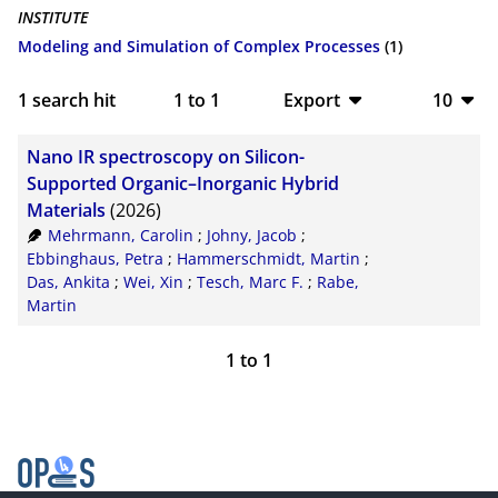
INSTITUTE
Modeling and Simulation of Complex Processes
(1)
1
search hit
1
to
1
Export
10
BibTeX
10
Nano IR spectroscopy on Silicon-
CSV
20
Supported Organic–Inorganic Hybrid
Materials
(2026)
RIS
50
Mehrmann, Carolin
;
Johny, Jacob
;
Ebbinghaus, Petra
;
Hammerschmidt, Martin
;
XML
100
Das, Ankita
;
Wei, Xin
;
Tesch, Marc F.
;
Rabe,
Martin
1
to
1