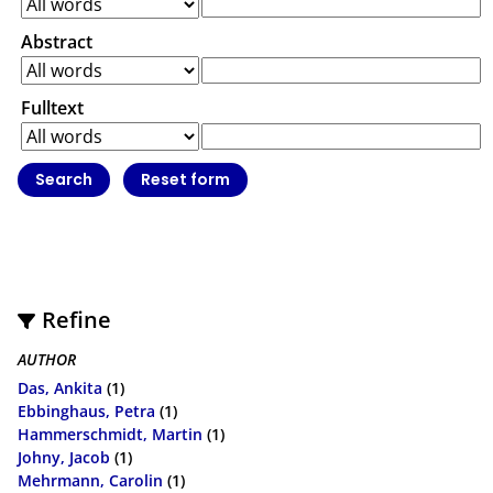
Abstract
Fulltext
Refine
AUTHOR
Das, Ankita
(1)
Ebbinghaus, Petra
(1)
Hammerschmidt, Martin
(1)
Johny, Jacob
(1)
Mehrmann, Carolin
(1)