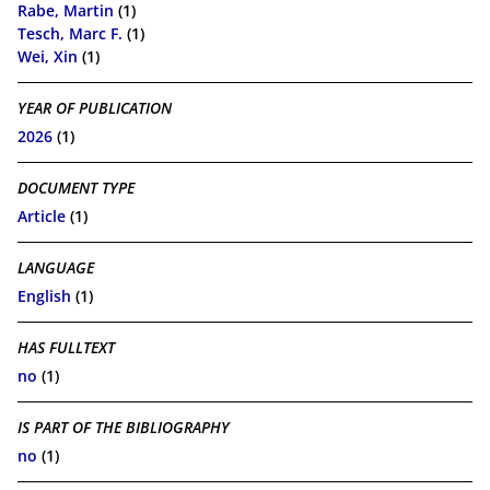
Rabe, Martin
(1)
Tesch, Marc F.
(1)
Wei, Xin
(1)
YEAR OF PUBLICATION
2026
(1)
DOCUMENT TYPE
Article
(1)
LANGUAGE
English
(1)
HAS FULLTEXT
no
(1)
IS PART OF THE BIBLIOGRAPHY
no
(1)