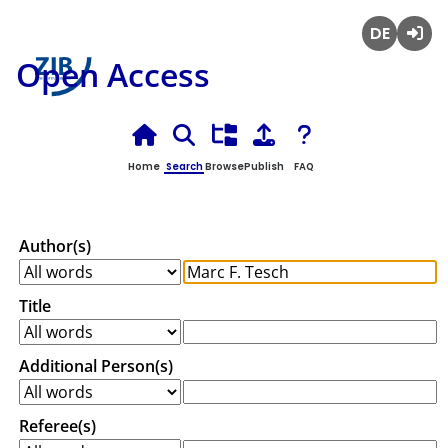
Deutsch
Login
Open Access
Home
Search
Browse
Publish
FAQ
Author(s)
Title
Additional Person(s)
Referee(s)