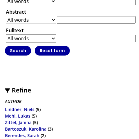
Abstract
Fulltext
Refine
AUTHOR
Lindner, Niels
(5)
Mehl, Lukas
(5)
Zittel, Janina
(5)
Bartoszuk, Karolina
(3)
Berendes, Sarah
(2)