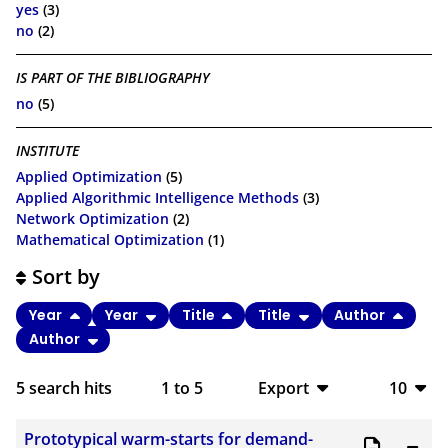
yes
(3)
no
(2)
IS PART OF THE BIBLIOGRAPHY
no
(5)
INSTITUTE
Applied Optimization
(5)
Applied Algorithmic Intelligence Methods
(3)
Network Optimization
(2)
Mathematical Optimization
(1)
Sort by
Year
Year
Title
Title
Author
Author
5
search hits
1
to
5
Export
10
BibTeX
10
Prototypical warm-starts for demand-