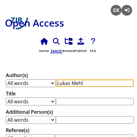
Deutsch
Login
Open Access
Home
Search
Browse
Publish
FAQ
Author(s)
Title
Additional Person(s)
Referee(s)