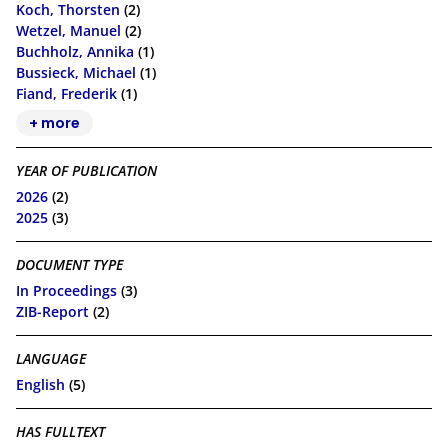
Koch, Thorsten
(2)
Wetzel, Manuel
(2)
Buchholz, Annika
(1)
Bussieck, Michael
(1)
Fiand, Frederik
(1)
+ more
YEAR OF PUBLICATION
2026
(2)
2025
(3)
DOCUMENT TYPE
In Proceedings
(3)
ZIB-Report
(2)
LANGUAGE
English
(5)
HAS FULLTEXT