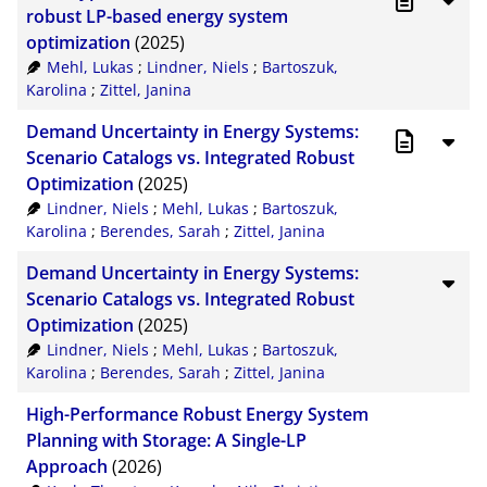
CSV
20
robust LP-based energy system
optimization
(2025)
RIS
50
Mehl, Lukas
;
Lindner, Niels
;
Bartoszuk,
Karolina
;
Zittel, Janina
XML
100
Demand Uncertainty in Energy Systems:
Scenario Catalogs vs. Integrated Robust
Optimization
(2025)
Lindner, Niels
;
Mehl, Lukas
;
Bartoszuk,
Karolina
;
Berendes, Sarah
;
Zittel, Janina
Demand Uncertainty in Energy Systems:
Scenario Catalogs vs. Integrated Robust
Optimization
(2025)
Lindner, Niels
;
Mehl, Lukas
;
Bartoszuk,
Karolina
;
Berendes, Sarah
;
Zittel, Janina
High-Performance Robust Energy System
Planning with Storage: A Single-LP
Approach
(2026)