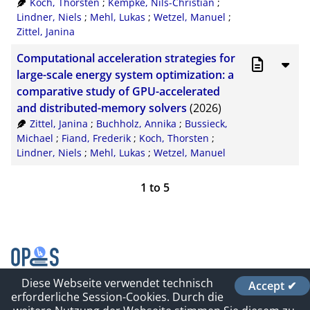
Koch, Thorsten
;
Kempke, Nils-Christian
;
Lindner, Niels
;
Mehl, Lukas
;
Wetzel, Manuel
;
Zittel, Janina
Computational acceleration strategies for
large-scale energy system optimization: a
comparative study of GPU-accelerated
and distributed-memory solvers
(2026)
Zittel, Janina
;
Buchholz, Annika
;
Bussieck,
Michael
;
Fiand, Frederik
;
Koch, Thorsten
;
Lindner, Niels
;
Mehl, Lukas
;
Wetzel, Manuel
1
to
5
Diese Webseite verwendet technisch
Accept ✔
Contact
erforderliche Session-Cookies. Durch die
Impressum und Datenschutz