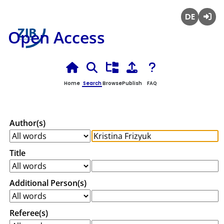
Deutsch
Login
Open Access
Home
Search
Browse
Publish
FAQ
Author(s)
Title
Additional Person(s)
Referee(s)