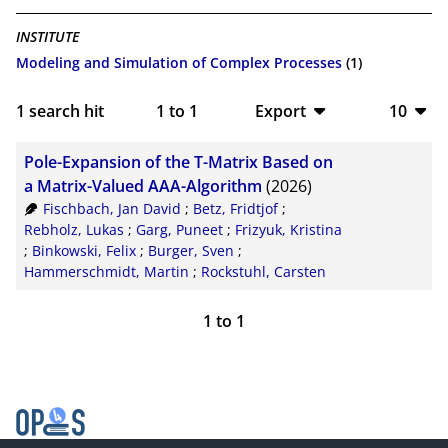
INSTITUTE
Modeling and Simulation of Complex Processes
(1)
1
search hit
1
to
1
Export
10
BibTeX
10
Pole-Expansion of the T-Matrix Based on
CSV
20
a Matrix-Valued AAA-Algorithm
(2026)
Fischbach, Jan David
;
Betz, Fridtjof
;
RIS
50
Rebholz, Lukas
;
Garg, Puneet
;
Frizyuk, Kristina
;
Binkowski, Felix
;
Burger, Sven
;
XML
100
Hammerschmidt, Martin
;
Rockstuhl, Carsten
1
to
1