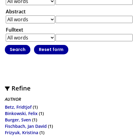
Abstract
Fulltext
Refine
AUTHOR
Betz, Fridtjof
(1)
Binkowski, Felix
(1)
Burger, Sven
(1)
Fischbach, Jan David
(1)
Frizyuk, Kristina
(1)