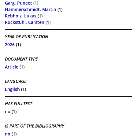
Garg, Puneet
(1)
Hammerschmidt, Martin
(1)
Rebholz, Lukas
(1)
Rockstuhl, Carsten
(1)
YEAR OF PUBLICATION
2026
(1)
DOCUMENT TYPE
Article
(1)
LANGUAGE
English
(1)
HAS FULLTEXT
no
(1)
IS PART OF THE BIBLIOGRAPHY
no
(1)