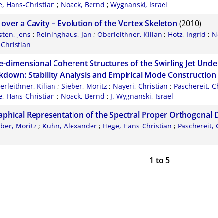
, Hans-Christian
;
Noack, Bernd
;
Wygnanski, Israel
 over a Cavity – Evolution of the Vortex Skeleton
(2010)
sten, Jens
;
Reininghaus, Jan
;
Oberleithner, Kilian
;
Hotz, Ingrid
;
N
Christian
e-dimensional Coherent Structures of the Swirling Jet Unde
kdown: Stability Analysis and Empirical Mode Construction
erleithner, Kilian
;
Sieber, Moritz
;
Nayeri, Christian
;
Paschereit, C
, Hans-Christian
;
Noack, Bernd
;
J. Wygnanski, Israel
aphical Representation of the Spectral Proper Orthogonal
eber, Moritz
;
Kuhn, Alexander
;
Hege, Hans-Christian
;
Paschereit, 
n
1
to
5