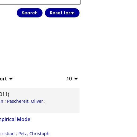
ort
10
bTeX
10
011)
SV
20
an
;
Paschereit, Oliver
;
S
50
Empirical Mode
ML
100
hristian
;
Petz, Christoph