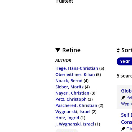
Fulltext
Refine
Sor
AUTHOR
Year
Hege, Hans-Christian
(5)
Oberleithner, Kilian
(5)
5
searc
Noack, Bernd
(4)
Sieber, Moritz
(4)
Glob
Nayeri, Christian
(3)
Pe
Petz, Christoph
(3)
Wygna
Paschereit, Christian
(2)
Wygnanski, Israel
(2)
Self 
Hotz, Ingrid
(1)
Cons
J. Wygnanski, Israel
(1)
Ob