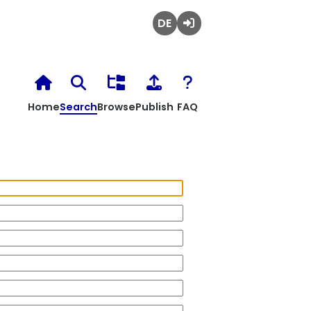
Deutsch
Login
Home
Search
Browse
Publish
FAQ