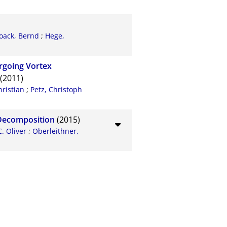
oack, Bernd
;
Hege,
rgoing Vortex
(2011)
hristian
;
Petz, Christoph
 Decomposition
(2015)
C. Oliver
;
Oberleithner,