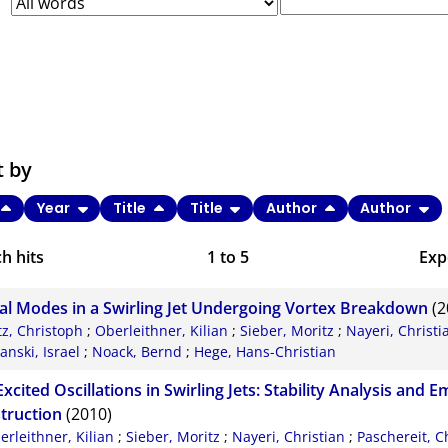
t by
Year
Title
Title
Author
Author
h hits
1
to
5
Exp
Bi
al Modes in a Swirling Jet Undergoing Vortex Breakdown
(2
C
tz, Christoph
;
Oberleithner, Kilian
;
Sieber, Moritz
;
Nayeri, Christi
nski, Israel
;
Noack, Bernd
;
Hege, Hans-Christian
RI
Excited Oscillations in Swirling Jets: Stability Analysis and 
X
truction
(2010)
erleithner, Kilian
;
Sieber, Moritz
;
Nayeri, Christian
;
Paschereit, C