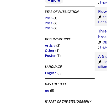
+ more
;
Hege
Flow
YEAR OF PUBLICATION
Ka
2015
(1)
Hans-
2011
(2)
2010
(2)
Thre
brea
DOCUMENT TYPE
Ob
Article
(3)
;
Hege
Other
(1)
Poster
(1)
A Gr
Si
LANGUAGE
Kilia
English
(5)
HAS FULLTEXT
no
(5)
IS PART OF THE BIBLIOGRAPHY