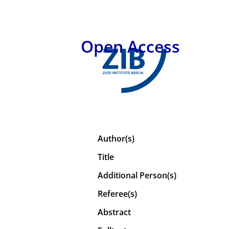
Open Access
Author(s)
Title
Additional Person(s)
Referee(s)
Abstract