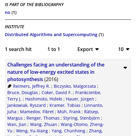
IS PART OF THE BIBLIOGRAPHY
no
(1)
INSTITUTE
Distributed Algorithms and Supercomputing
(1)
1
search hit
1
to
1
Export
10
BibTeX
10
Challenges facing an understanding of the
CSV
20
nature of low-energy excited states in
photosynthesis
(2016)
RIS
50
Reimers, Jeffrey R.
;
Biczysko, Malgorzata
;
Bruce, Douglas
;
Coker, David F.
;
Frankcombe,
XML
100
Terry J.
;
Hashimoto, Hideki
;
Hauer, Jürgen
;
Jankowiak, Ryszard
;
Kramer, Tobias
;
Linnanto,
Juha
;
Mamedov, Fikret
;
Müh, Frank
;
Rätsep,
Margus
;
Renger, Thomas
;
Styring, Stenbjörn
;
Wan, Jian
;
Wang, Zhuan
;
Wang-Otomo, Zheng-
Yu
;
Weng, Yu-Xiang
;
Yang, Chunhong
;
Zhang,