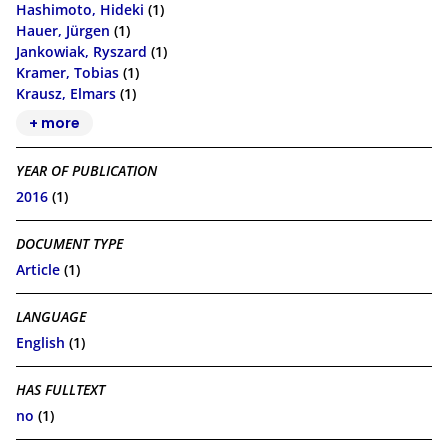
Hashimoto, Hideki
(1)
Hauer, Jürgen
(1)
Jankowiak, Ryszard
(1)
Kramer, Tobias
(1)
Krausz, Elmars
(1)
+ more
YEAR OF PUBLICATION
2016
(1)
DOCUMENT TYPE
Article
(1)
LANGUAGE
English
(1)
HAS FULLTEXT
no
(1)