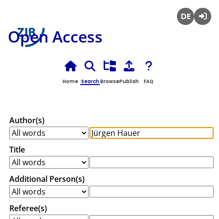
Deutsch
Login
Open Access
Home
Search
Browse
Publish
FAQ
Author(s)
Title
Additional Person(s)
Referee(s)