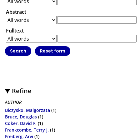
Abstract
Fulltext
Refine
AUTHOR
Biczysko, Malgorzata
(1)
Bruce, Douglas
(1)
Coker, David F.
(1)
Frankcombe, Terry J.
(1)
Freiberg, Arvi
(1)