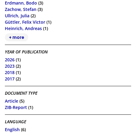
Erdmann, Bodo
(3)
Zachow, Stefan
(3)
Ullrich, Julia
(2)
Güttler, Felix Victor
(1)
Heinrich, Andreas
(1)
+ more
YEAR OF PUBLICATION
2026
(1)
2023
(2)
2018
(1)
2017
(2)
DOCUMENT TYPE
Article
(5)
ZIB-Report
(1)
LANGUAGE
English
(6)