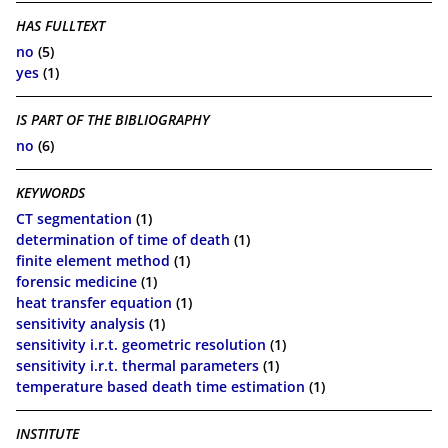
HAS FULLTEXT
no
(5)
yes
(1)
IS PART OF THE BIBLIOGRAPHY
no
(6)
KEYWORDS
CT segmentation
(1)
determination of time of death
(1)
finite element method
(1)
forensic medicine
(1)
heat transfer equation
(1)
sensitivity analysis
(1)
sensitivity i.r.t. geometric resolution
(1)
sensitivity i.r.t. thermal parameters
(1)
temperature based death time estimation
(1)
INSTITUTE