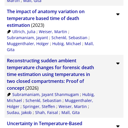
Martin
;
Mall, Gita
The impact of anatomy variation on
temperature based time of death
estimation
(2023)
Ullrich, Julia
;
Weiser, Martin
;
Subramaniam, Jayant
;
Schenkl, Sebastian
;
Muggenthaler, Holger
;
Hubig, Michael
;
Mall,
Gita
Reconstructing sudden ambient
temperature changes for forensic death
time estimation using temperatures in
two closed compartments: Proof of
concept
(2026)
Subramaniam, Jayant Shanmugam
;
Hubig,
Michael
;
Schenkl, Sebastian
;
Muggenthaler,
Holger
;
Springer, Steffen
;
Weiser, Martin
;
Sudau, Jakob
;
Shah, Faisal
;
Mall, Gita
Uncertainty in Temperature-Based