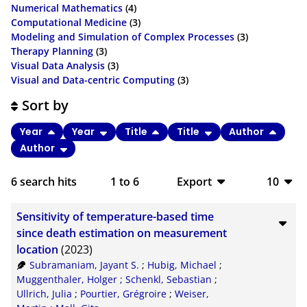
Numerical Mathematics
(4)
Computational Medicine
(3)
Modeling and Simulation of Complex Processes
(3)
Therapy Planning
(3)
Visual Data Analysis
(3)
Visual and Data-centric Computing
(3)
Sort by
Year
Year
Title
Title
Author
Author
6
search hits
1
to
6
Export
10
BibTeX
10
Sensitivity of temperature-based time
CSV
20
since death estimation on measurement
location
(2023)
RIS
50
Subramaniam, Jayant S.
;
Hubig, Michael
;
Muggenthaler, Holger
;
Schenkl, Sebastian
;
XML
100
Ullrich, Julia
;
Pourtier, Grégroire
;
Weiser,