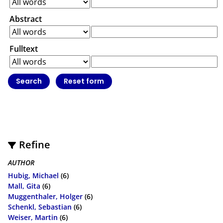
Abstract
Fulltext
Refine
AUTHOR
Hubig, Michael
(6)
Mall, Gita
(6)
Muggenthaler, Holger
(6)
Schenkl, Sebastian
(6)
Weiser, Martin
(6)