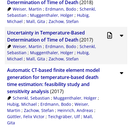
Determination of Time of Death
(2018)
Weiser, Martin
;
Erdmann, Bodo
;
Schenkl,
Sebastian
;
Muggenthaler, Holger
;
Hubig,
Michael
;
Mall, Gita
;
Zachow, Stefan
Uncertainty in Temperature-Based
Determination of Time of Death
(2017)
Weiser, Martin
;
Erdmann, Bodo
;
Schenkl,
Sebastian
;
Muggenthaler, Holger
;
Hubig,
Michael
;
Mall, Gita
;
Zachow, Stefan
Automatic CT-based finite element model
generation for temperature-based death
time estimation: feasibility study and
sensitivity analysis
(2017)
Schenkl, Sebastian
;
Muggenthaler, Holger
;
Hubig, Michael
;
Erdmann, Bodo
;
Weiser,
Martin
;
Zachow, Stefan
;
Heinrich, Andreas
;
Güttler, Felix Victor
;
Teichgräber, Ulf
;
Mall,
Gita