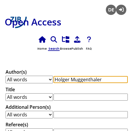
Deutsch
Login
Open Access
Home
Search
Browse
Publish
FAQ
Author(s)
Title
Additional Person(s)
Referee(s)