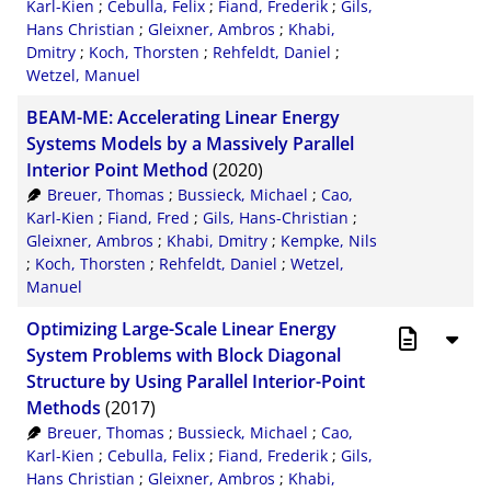
Karl-Kien
;
Cebulla, Felix
;
Fiand, Frederik
;
Gils,
Hans Christian
;
Gleixner, Ambros
;
Khabi,
Dmitry
;
Koch, Thorsten
;
Rehfeldt, Daniel
;
Wetzel, Manuel
BEAM-ME: Accelerating Linear Energy
Systems Models by a Massively Parallel
Interior Point Method
(2020)
Breuer, Thomas
;
Bussieck, Michael
;
Cao,
Karl-Kien
;
Fiand, Fred
;
Gils, Hans-Christian
;
Gleixner, Ambros
;
Khabi, Dmitry
;
Kempke, Nils
;
Koch, Thorsten
;
Rehfeldt, Daniel
;
Wetzel,
Manuel
Optimizing Large-Scale Linear Energy
System Problems with Block Diagonal
Structure by Using Parallel Interior-Point
Methods
(2017)
Breuer, Thomas
;
Bussieck, Michael
;
Cao,
Karl-Kien
;
Cebulla, Felix
;
Fiand, Frederik
;
Gils,
Hans Christian
;
Gleixner, Ambros
;
Khabi,