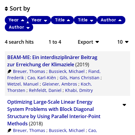
Sort by
Year
Year
Title
Title
Author
Author
4
search hits
1
to
4
Export
10
BibTeX
10
BEAM-ME: Ein interdisziplinärer Beitrag
CSV
20
zur Erreichung der Klimaziele
(2019)
Breuer, Thomas
;
Bussieck, Michael
;
Fiand,
RIS
50
Frederik
;
Cao, Karl-Kiên
;
Gils, Hans Christian
;
Wetzel, Manuel
;
Gleixner, Ambros
;
Koch,
XML
100
Thorsten
;
Rehfeldt, Daniel
;
Khabi, Dmitry
Optimizing Large-Scale Linear Energy
System Problems with Block Diagonal
Structure by Using Parallel Interior-Point
Methods
(2018)
Breuer, Thomas
;
Bussieck, Michael
;
Cao,