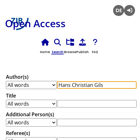
Deutsch
Login
Open Access
Home
Search
Browse
Publish
FAQ
Author(s)
Title
Additional Person(s)
Referee(s)