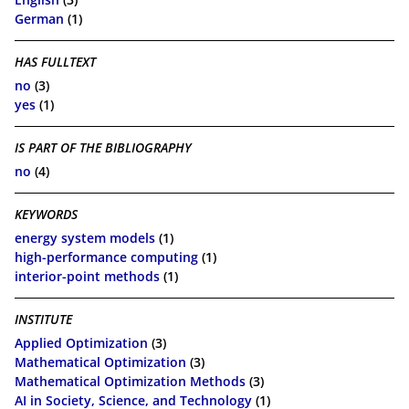
German
(1)
HAS FULLTEXT
no
(3)
yes
(1)
IS PART OF THE BIBLIOGRAPHY
no
(4)
KEYWORDS
energy system models
(1)
high-performance computing
(1)
interior-point methods
(1)
INSTITUTE
Applied Optimization
(3)
Mathematical Optimization
(3)
Mathematical Optimization Methods
(3)
AI in Society, Science, and Technology
(1)