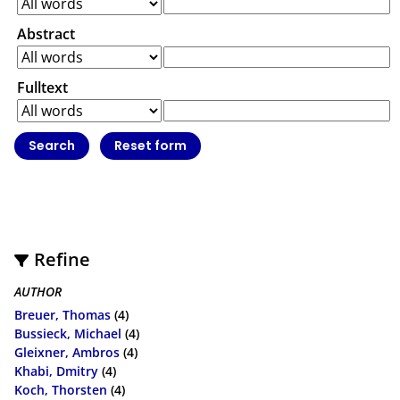
Abstract
Fulltext
Refine
AUTHOR
Breuer, Thomas
(4)
Bussieck, Michael
(4)
Gleixner, Ambros
(4)
Khabi, Dmitry
(4)
Koch, Thorsten
(4)