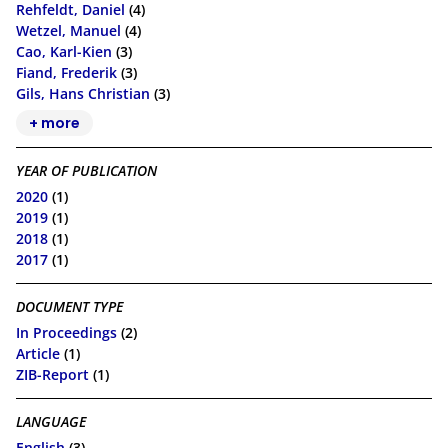
Rehfeldt, Daniel
(4)
Wetzel, Manuel
(4)
Cao, Karl-Kien
(3)
Fiand, Frederik
(3)
Gils, Hans Christian
(3)
+ more
YEAR OF PUBLICATION
2020
(1)
2019
(1)
2018
(1)
2017
(1)
DOCUMENT TYPE
In Proceedings
(2)
Article
(1)
ZIB-Report
(1)
LANGUAGE
English
(3)