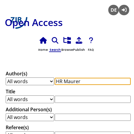
Deutsch
Login
Open Access
Home
Search
Browse
Publish
FAQ
Author(s)
Title
Additional Person(s)
Referee(s)