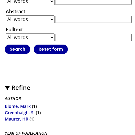
Abstract
Fulltext
Refine
AUTHOR
Blome, Mark
(1)
Greenhalgh, S.
(1)
Maurer, HR
(1)
YEAR OF PUBLICATION