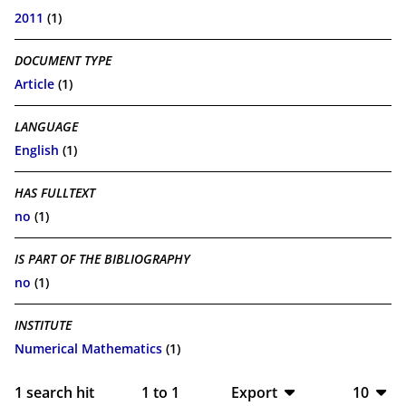
2011
(1)
DOCUMENT TYPE
Article
(1)
LANGUAGE
English
(1)
HAS FULLTEXT
no
(1)
IS PART OF THE BIBLIOGRAPHY
no
(1)
INSTITUTE
Numerical Mathematics
(1)
1
search hit
1
to
1
Export
10