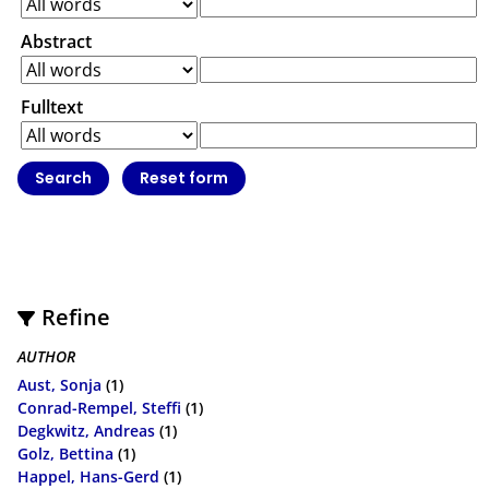
Abstract
Fulltext
Refine
AUTHOR
Aust, Sonja
(1)
Conrad-Rempel, Steffi
(1)
Degkwitz, Andreas
(1)
Golz, Bettina
(1)
Happel, Hans-Gerd
(1)