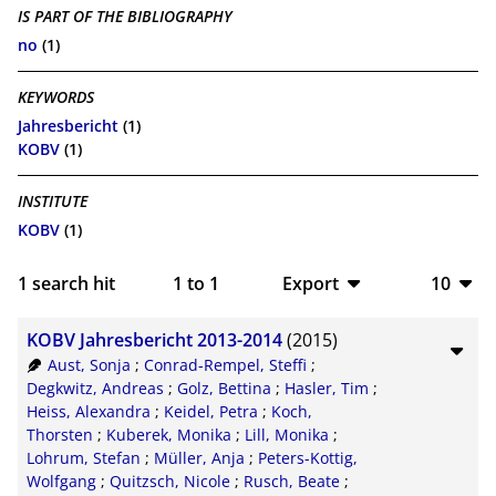
IS PART OF THE BIBLIOGRAPHY
no
(1)
KEYWORDS
Jahresbericht
(1)
KOBV
(1)
INSTITUTE
KOBV
(1)
1
search hit
1
to
1
Export
10
BibTeX
10
KOBV Jahresbericht 2013-2014
(2015)
CSV
20
Aust, Sonja
;
Conrad-Rempel, Steffi
;
Degkwitz, Andreas
;
Golz, Bettina
;
Hasler, Tim
;
RIS
50
Heiss, Alexandra
;
Keidel, Petra
;
Koch,
Thorsten
;
Kuberek, Monika
;
Lill, Monika
;
XML
100
Lohrum, Stefan
;
Müller, Anja
;
Peters-Kottig,
Wolfgang
;
Quitzsch, Nicole
;
Rusch, Beate
;