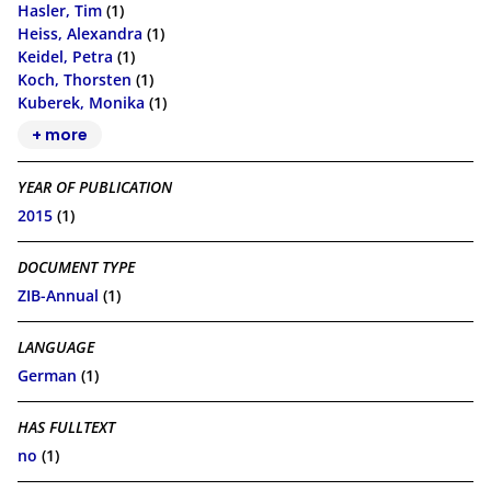
Hasler, Tim
(1)
Heiss, Alexandra
(1)
Keidel, Petra
(1)
Koch, Thorsten
(1)
Kuberek, Monika
(1)
+ more
YEAR OF PUBLICATION
2015
(1)
DOCUMENT TYPE
ZIB-Annual
(1)
LANGUAGE
German
(1)
HAS FULLTEXT
no
(1)