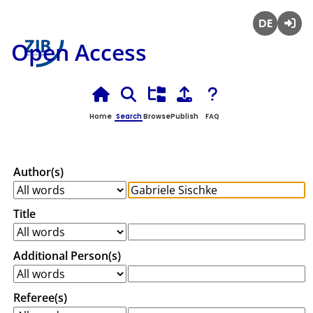
Deutsch
Login
Open Access
Home
Search
Browse
Publish
FAQ
Author(s)
Title
Additional Person(s)
Referee(s)