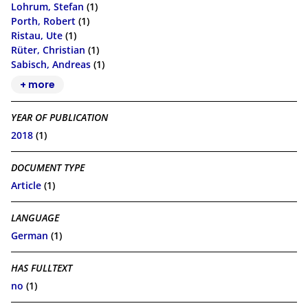
Lohrum, Stefan
(1)
Porth, Robert
(1)
Ristau, Ute
(1)
Rüter, Christian
(1)
Sabisch, Andreas
(1)
+ more
YEAR OF PUBLICATION
2018
(1)
DOCUMENT TYPE
Article
(1)
LANGUAGE
German
(1)
HAS FULLTEXT
no
(1)