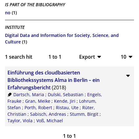
IS PART OF THE BIBLIOGRAPHY
no
(1)
INSTITUTE
Digital Data and Information for Society, Science, and
Culture
(1)
1
search hit
1
to
1
Export
10
BibTeX
10
Einführung des cloudbasierten
CSV
20
Bibliothekssystems Alma in Berlin – ein
Erfahrungsbericht
(2018)
RIS
50
Dartsch, Maria
;
Dulski, Sebastian
;
Engels,
Frauke
;
Gran, Meike
;
Kende, Jiri
;
Lohrum,
XML
100
Stefan
;
Porth, Robert
;
Ristau, Ute
;
Rüter,
Christian
;
Sabisch, Andreas
;
Stumm, Birgit
;
Taylor, Viola
;
Voß, Michael
1
to
1