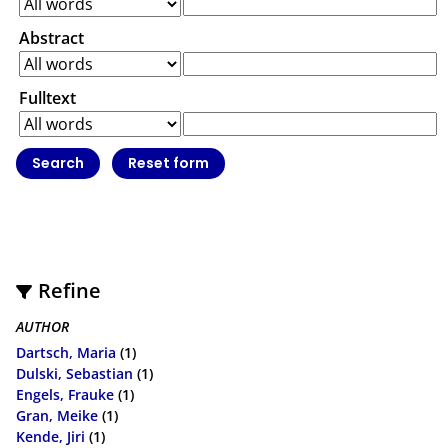
Abstract
Fulltext
Refine
AUTHOR
Dartsch, Maria
(1)
Dulski, Sebastian
(1)
Engels, Frauke
(1)
Gran, Meike
(1)
Kende, Jiri
(1)