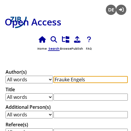
Deutsch
Login
Open Access
Home
Search
Browse
Publish
FAQ
Author(s)
Title
Additional Person(s)
Referee(s)