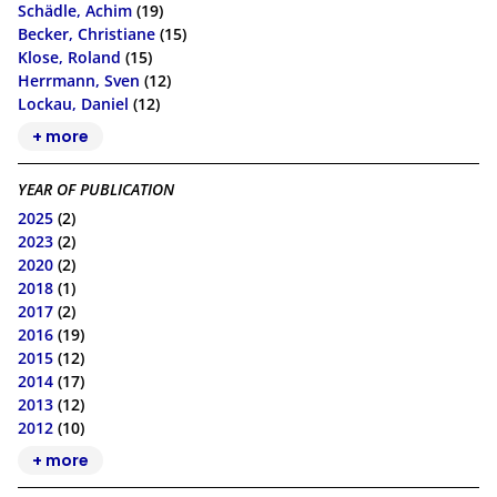
Schädle, Achim
(19)
Becker, Christiane
(15)
Klose, Roland
(15)
Herrmann, Sven
(12)
Lockau, Daniel
(12)
+ more
YEAR OF PUBLICATION
2025
(2)
2023
(2)
2020
(2)
2018
(1)
2017
(2)
2016
(19)
2015
(12)
2014
(17)
2013
(12)
2012
(10)
+ more