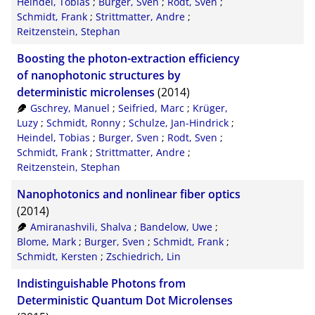
Heindel, Tobias
;
Burger, Sven
;
Rodt, Sven
;
Schmidt, Frank
;
Strittmatter, Andre
;
Reitzenstein, Stephan
Boosting the photon-extraction efficiency
of nanophotonic structures by
deterministic microlenses
(2014)
Gschrey, Manuel
;
Seifried, Marc
;
Krüger,
Luzy
;
Schmidt, Ronny
;
Schulze, Jan-Hindrick
;
Heindel, Tobias
;
Burger, Sven
;
Rodt, Sven
;
Schmidt, Frank
;
Strittmatter, Andre
;
Reitzenstein, Stephan
Nanophotonics and nonlinear fiber optics
(2014)
Amiranashvili, Shalva
;
Bandelow, Uwe
;
Blome, Mark
;
Burger, Sven
;
Schmidt, Frank
;
Schmidt, Kersten
;
Zschiedrich, Lin
Indistinguishable Photons from
Deterministic Quantum Dot Microlenses