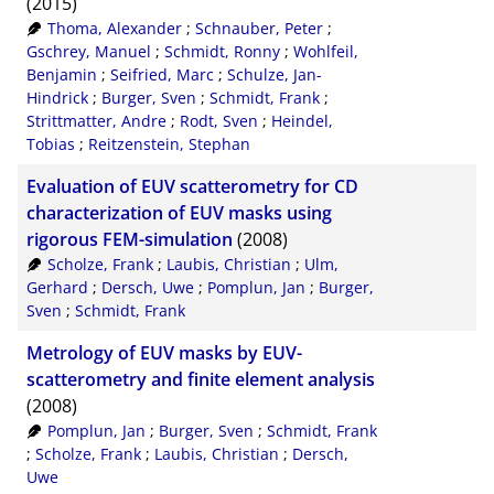
(2015)
Thoma, Alexander
;
Schnauber, Peter
;
Gschrey, Manuel
;
Schmidt, Ronny
;
Wohlfeil,
Benjamin
;
Seifried, Marc
;
Schulze, Jan-
Hindrick
;
Burger, Sven
;
Schmidt, Frank
;
Strittmatter, Andre
;
Rodt, Sven
;
Heindel,
Tobias
;
Reitzenstein, Stephan
Evaluation of EUV scatterometry for CD
characterization of EUV masks using
rigorous FEM-simulation
(2008)
Scholze, Frank
;
Laubis, Christian
;
Ulm,
Gerhard
;
Dersch, Uwe
;
Pomplun, Jan
;
Burger,
Sven
;
Schmidt, Frank
Metrology of EUV masks by EUV-
scatterometry and finite element analysis
(2008)
Pomplun, Jan
;
Burger, Sven
;
Schmidt, Frank
;
Scholze, Frank
;
Laubis, Christian
;
Dersch,
Uwe