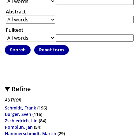
Abstract
Fulltext
Refine
AUTHOR
Schmidt, Frank
(196)
Burger, Sven
(116)
Zschiedrich, Lin
(84)
Pomplun, Jan
(54)
Hammerschmidt, Martin
(29)