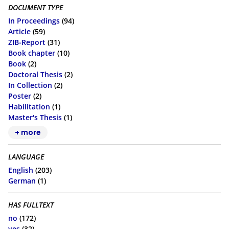
DOCUMENT TYPE
In Proceedings
(94)
Article
(59)
ZIB-Report
(31)
Book chapter
(10)
Book
(2)
Doctoral Thesis
(2)
In Collection
(2)
Poster
(2)
Habilitation
(1)
Master's Thesis
(1)
+ more
LANGUAGE
English
(203)
German
(1)
HAS FULLTEXT
no
(172)
yes
(32)