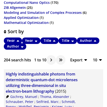
Computational Nano Optics
(170)
ZIB Allgemein
(25)
Modeling and Simulation of Complex Processes
(6)
Applied Optimization
(1)
Mathematical Optimization
(1)
Sort by
Year
Year
Title
Title
Author
Author
204
search hits
1
to
10
Export
10
BibTeX
10
Highly indistinguishable photons from
CSV
20
deterministic quantum-dot microlenses
utilizing three-dimensional in situ
RIS
50
electron-beam lithography
(2015)
XML
100
Gschrey, Manuel
;
Thoma, Alexander
;
Schnauber, Peter
;
Seifried, Marc
;
Schmidt,
Ronny
;
Wohlfeil, Benjamin
;
Krüger, Luzy
;