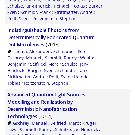
Schulze, Jan-Hindrick
;
Heindel, Tobias
;
Burger,
Sven
;
Schmidt, Frank
;
Strittmatter, Andre
;
Rodt, Sven
;
Reitzenstein, Stephan
Indistinguishable Photons from
Deterministically Fabricated Quantum
Dot Microlenses
(2015)
Thoma, Alexander
;
Schnauber, Peter
;
Gschrey, Manuel
;
Schmidt, Ronny
;
Wohlfeil,
Benjamin
;
Seifried, Marc
;
Schulze, Jan-
Hindrick
;
Burger, Sven
;
Schmidt, Frank
;
Strittmatter, Andre
;
Rodt, Sven
;
Heindel,
Tobias
;
Reitzenstein, Stephan
Advanced Quantum Light Sources:
Modelling and Realization by
Deterministic Nanofabrication
Technologies
(2014)
Gschrey, Manuel
;
Seifried, Marc
;
Krüger,
Luzy
;
Schmidt, Ronny
;
Schulze, Jan-Hindrick
;