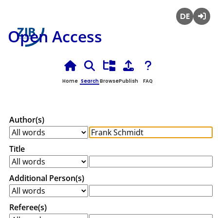
Deutsch
Login
Open Access
Home
Search
Browse
Publish
FAQ
Author(s)
Title
Additional Person(s)
Referee(s)