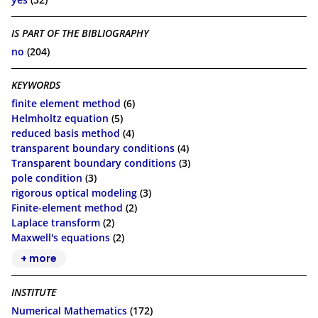
IS PART OF THE BIBLIOGRAPHY
no
(204)
KEYWORDS
finite element method
(6)
Helmholtz equation
(5)
reduced basis method
(4)
transparent boundary conditions
(4)
Transparent boundary conditions
(3)
pole condition
(3)
rigorous optical modeling
(3)
Finite-element method
(2)
Laplace transform
(2)
Maxwell's equations
(2)
+ more
INSTITUTE
Numerical Mathematics
(172)