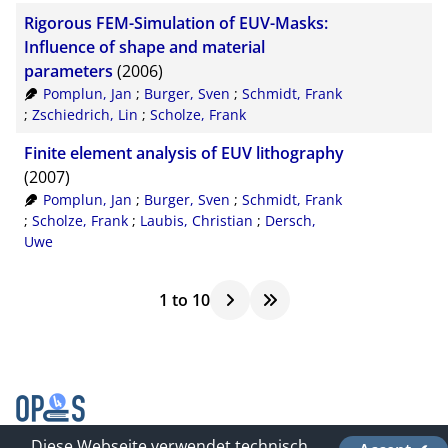
Rigorous FEM-Simulation of EUV-Masks:
Influence of shape and material
parameters
(2006)
Pomplun, Jan
;
Burger, Sven
;
Schmidt, Frank
;
Zschiedrich, Lin
;
Scholze, Frank
Finite element analysis of EUV lithography
(2007)
Pomplun, Jan
;
Burger, Sven
;
Schmidt, Frank
;
Scholze, Frank
;
Laubis, Christian
;
Dersch,
Uwe
1
to
10
Diese Webseite verwendet technisch