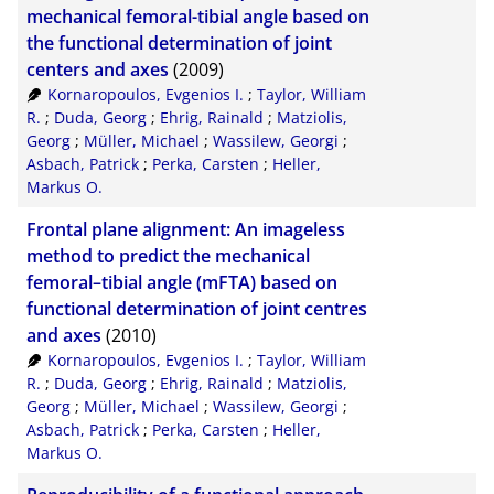
CSV
20
mechanical femoral-tibial angle based on
the functional determination of joint
RIS
50
centers and axes
(2009)
Kornaropoulos, Evgenios I.
;
Taylor, William
XML
100
R.
;
Duda, Georg
;
Ehrig, Rainald
;
Matziolis,
Georg
;
Müller, Michael
;
Wassilew, Georgi
;
Asbach, Patrick
;
Perka, Carsten
;
Heller,
Markus O.
Frontal plane alignment: An imageless
method to predict the mechanical
femoral–tibial angle (mFTA) based on
functional determination of joint centres
and axes
(2010)
Kornaropoulos, Evgenios I.
;
Taylor, William
R.
;
Duda, Georg
;
Ehrig, Rainald
;
Matziolis,
Georg
;
Müller, Michael
;
Wassilew, Georgi
;
Asbach, Patrick
;
Perka, Carsten
;
Heller,
Markus O.