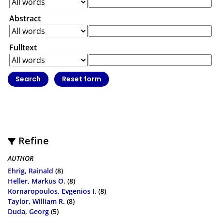
Abstract
Fulltext
Refine
AUTHOR
Ehrig, Rainald
(8)
Heller, Markus O.
(8)
Kornaropoulos, Evgenios I.
(8)
Taylor, William R.
(8)
Duda, Georg
(5)