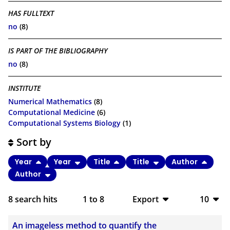
HAS FULLTEXT
no
(8)
IS PART OF THE BIBLIOGRAPHY
no
(8)
INSTITUTE
Numerical Mathematics
(8)
Computational Medicine
(6)
Computational Systems Biology
(1)
Sort by
Year
Year
Title
Title
Author
Author
8
search hits
1
to
8
Export
10
BibTeX
10
An imageless method to quantify the