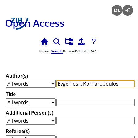
Deutsch
Login
Open Access
Home
Search
Browse
Publish
FAQ
Author(s)
Title
Additional Person(s)
Referee(s)