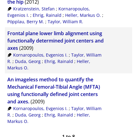
the hip
(2012)
Kratzenstein, Stefan
;
Kornaropoulos,
Evgenios I.
;
Ehrig, Rainald
;
Heller, Markus O.
;
Pöpplau, Berry M.
;
Taylor, William R.
Frontal plane lower limb alignment using
functionally determined joint centers and
axes
(2009)
Kornaropoulos, Evgenios I.
;
Taylor, William
R.
;
Duda, Georg
;
Ehrig, Rainald
;
Heller,
Markus O.
An imageless method to quantify the
Mechanical Femoral-Tibial Angle (MFTA)
using functionally defined joint centers
and axes.
(2009)
Kornaropoulos, Evgenios I.
;
Taylor, William
R.
;
Duda, Georg
;
Ehrig, Rainald
;
Heller,
Markus O.
1
to
8