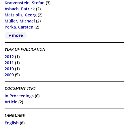
Kratzenstein, Stefan
(3)
Asbach, Patrick
(2)
Matziolis, Georg
(2)
Müller, Michael
(2)
Perka, Carsten
(2)
+ more
YEAR OF PUBLICATION
2012
(1)
2011
(1)
2010
(1)
2009
(5)
DOCUMENT TYPE
In Proceedings
(6)
Article
(2)
LANGUAGE
English
(8)