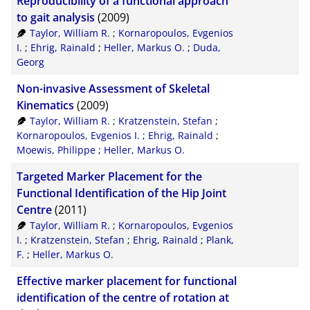
Reproducibility of a functional approach
to gait analysis
(2009)
Taylor, William R.
;
Kornaropoulos, Evgenios
I.
;
Ehrig, Rainald
;
Heller, Markus O.
;
Duda,
Georg
Non-invasive Assessment of Skeletal
Kinematics
(2009)
Taylor, William R.
;
Kratzenstein, Stefan
;
Kornaropoulos, Evgenios I.
;
Ehrig, Rainald
;
Moewis, Philippe
;
Heller, Markus O.
Targeted Marker Placement for the
Functional Identification of the Hip Joint
Centre
(2011)
Taylor, William R.
;
Kornaropoulos, Evgenios
I.
;
Kratzenstein, Stefan
;
Ehrig, Rainald
;
Plank,
F.
;
Heller, Markus O.
Effective marker placement for functional
identification of the centre of rotation at