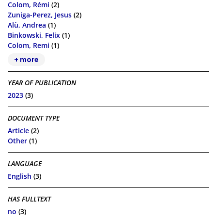
Colom, Rémi
(2)
Zuniga-Perez, Jesus
(2)
Alù, Andrea
(1)
Binkowski, Felix
(1)
Colom, Remi
(1)
+ more
YEAR OF PUBLICATION
2023
(3)
DOCUMENT TYPE
Article
(2)
Other
(1)
LANGUAGE
English
(3)
HAS FULLTEXT
no
(3)