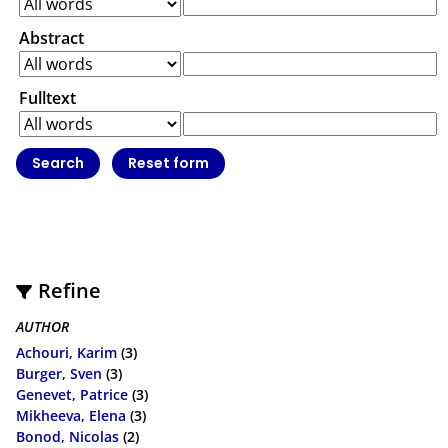
Abstract
Fulltext
Refine
AUTHOR
Achouri, Karim
(3)
Burger, Sven
(3)
Genevet, Patrice
(3)
Mikheeva, Elena
(3)
Bonod, Nicolas
(2)