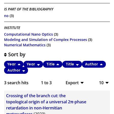
IS PART OF THE BIBLIOGRAPHY
no
(3)
INSTITUTE
Computational Nano Optics
(3)
Modeling and Simulation of Complex Processes
(3)
Numerical Mathematics
(3)
Sort by
Year
Year
Title
Title
Author
Author
3
search hits
1
to
3
Export
10
BibTeX
10
Crossing of the branch cut: the
CSV
20
topological origin of a universal 2π-phase
retardation in non-Hermitian
RIS
50