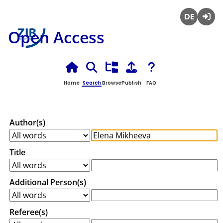
Deutsch
Login
Open Access
Home
Search
Browse
Publish
FAQ
Author(s)
Title
Additional Person(s)
Referee(s)