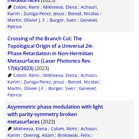
metasurfaces
(2023)
Colom, Remi
;
Mikheeva, Elena
;
Achouri,
XML
100
Karim
;
Zuniga-Perez, Jesus
;
Bonod, Nicolas
;
Martin, Olivier J. F.
;
Burger, Sven
;
Genevet,
Patrice
Crossing of the Branch Cut: The
Topological Origin of a Universal 2π-
Phase Retardation in Non-Hermitian
Metasurfaces (Laser Photonics Rev.
17(6)/2023)
(2023)
Colom, Rémi
;
Mikheeva, Elena
;
Achouri,
Karim
;
Zuniga-Perez, Jesus
;
Bonod, Nicolas
;
Martin, Olivier J.F.
;
Burger, Sven
;
Genevet,
Patrice
Asymmetric phase modulation with light
with parity-symmetry broken
metasurfaces
(2023)
Mikheeva, Elena
;
Colom, Rémi
;
Achouri,
Karim
;
Overvig, Adam
;
Binkowski, Felix
;