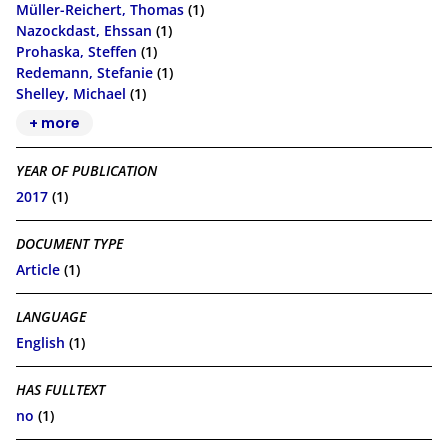
Müller-Reichert, Thomas
(1)
Nazockdast, Ehssan
(1)
Prohaska, Steffen
(1)
Redemann, Stefanie
(1)
Shelley, Michael
(1)
+ more
YEAR OF PUBLICATION
2017
(1)
DOCUMENT TYPE
Article
(1)
LANGUAGE
English
(1)
HAS FULLTEXT
no
(1)