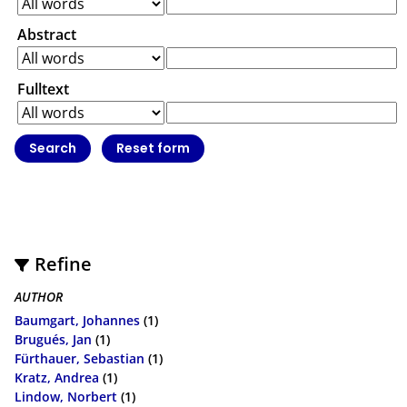
Abstract
Fulltext
Refine
AUTHOR
Baumgart, Johannes
(1)
Brugués, Jan
(1)
Fürthauer, Sebastian
(1)
Kratz, Andrea
(1)
Lindow, Norbert
(1)