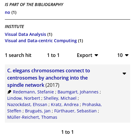
IS PART OF THE BIBLIOGRAPHY
no
(1)
INSTITUTE
Visual Data Analysis
(1)
Visual and Data-centric Computing
(1)
1
search hit
1
to
1
Export
10
BibTeX
10
C. elegans chromosomes connect to
CSV
20
centrosomes by anchoring into the
spindle network
(2017)
RIS
50
Redemann, Stefanie
;
Baumgart, Johannes
;
Lindow, Norbert
;
Shelley, Michael
;
XML
100
Nazockdast, Ehssan
;
Kratz, Andrea
;
Prohaska,
Steffen
;
Brugués, Jan
;
Fürthauer, Sebastian
;
Müller-Reichert, Thomas
1
to
1