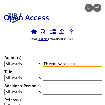
Deutsch
Login
Open Access
Home
Search
Browse
Publish
FAQ
Author(s)
Title
Additional Person(s)
Referee(s)