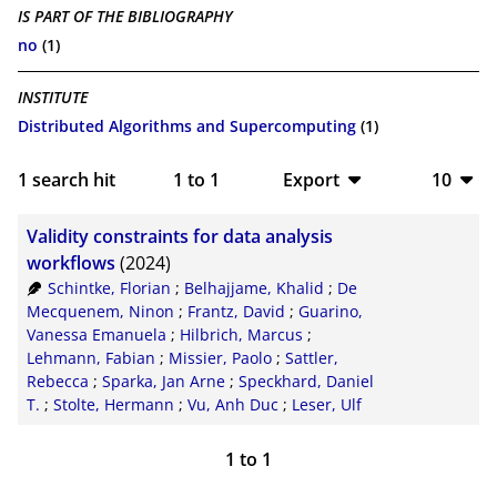
IS PART OF THE BIBLIOGRAPHY
no
(1)
INSTITUTE
Distributed Algorithms and Supercomputing
(1)
1
search hit
1
to
1
Export
10
BibTeX
10
Validity constraints for data analysis
CSV
20
workflows
(2024)
Schintke, Florian
;
Belhajjame, Khalid
;
De
RIS
50
Mecquenem, Ninon
;
Frantz, David
;
Guarino,
Vanessa Emanuela
;
Hilbrich, Marcus
;
XML
100
Lehmann, Fabian
;
Missier, Paolo
;
Sattler,
Rebecca
;
Sparka, Jan Arne
;
Speckhard, Daniel
T.
;
Stolte, Hermann
;
Vu, Anh Duc
;
Leser, Ulf
1
to
1