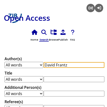
Deutsch
Login
Open Access
Home
Search
Browse
Publish
FAQ
Author(s)
Title
Additional Person(s)
Referee(s)