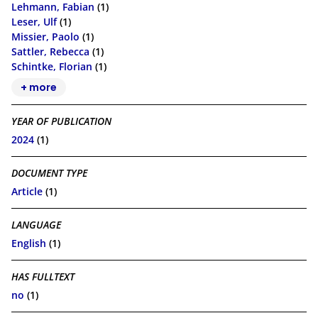
Lehmann, Fabian
(1)
Leser, Ulf
(1)
Missier, Paolo
(1)
Sattler, Rebecca
(1)
Schintke, Florian
(1)
+ more
YEAR OF PUBLICATION
2024
(1)
DOCUMENT TYPE
Article
(1)
LANGUAGE
English
(1)
HAS FULLTEXT
no
(1)