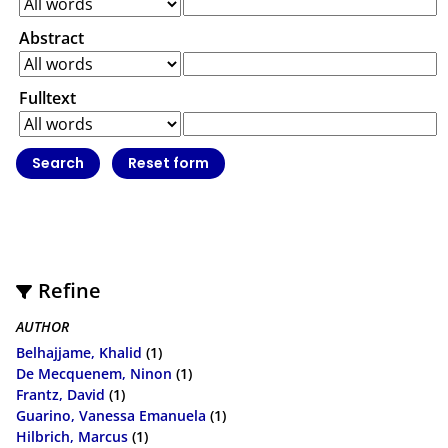
Abstract
Fulltext
Refine
AUTHOR
Belhajjame, Khalid
(1)
De Mecquenem, Ninon
(1)
Frantz, David
(1)
Guarino, Vanessa Emanuela
(1)
Hilbrich, Marcus
(1)