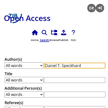
Deutsch
Login
Open Access
Home
Search
Browse
Publish
FAQ
Author(s)
Title
Additional Person(s)
Referee(s)