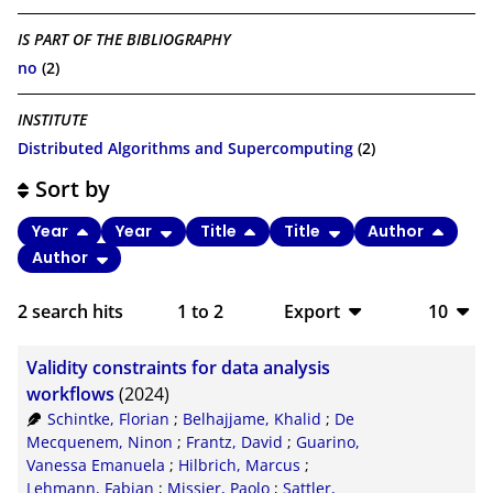
IS PART OF THE BIBLIOGRAPHY
no
(2)
INSTITUTE
Distributed Algorithms and Supercomputing
(2)
Sort by
Year
Year
Title
Title
Author
Author
2
search hits
1
to
2
Export
10
BibTeX
10
Validity constraints for data analysis
CSV
20
workflows
(2024)
Schintke, Florian
;
Belhajjame, Khalid
;
De
RIS
50
Mecquenem, Ninon
;
Frantz, David
;
Guarino,
Vanessa Emanuela
;
Hilbrich, Marcus
;
XML
100
Lehmann, Fabian
;
Missier, Paolo
;
Sattler,