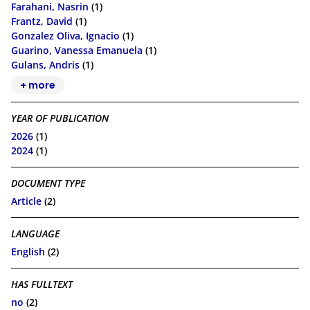
Farahani, Nasrin
(1)
Frantz, David
(1)
Gonzalez Oliva, Ignacio
(1)
Guarino, Vanessa Emanuela
(1)
Gulans, Andris
(1)
+ more
YEAR OF PUBLICATION
2026
(1)
2024
(1)
DOCUMENT TYPE
Article
(2)
LANGUAGE
English
(2)
HAS FULLTEXT
no
(2)