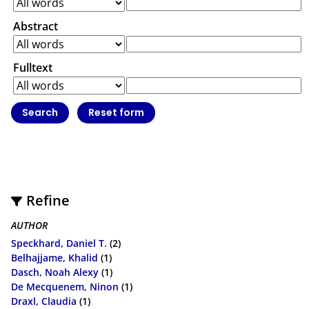
Abstract
Fulltext
Refine
AUTHOR
Speckhard, Daniel T.
(2)
Belhajjame, Khalid
(1)
Dasch, Noah Alexy
(1)
De Mecquenem, Ninon
(1)
Draxl, Claudia
(1)