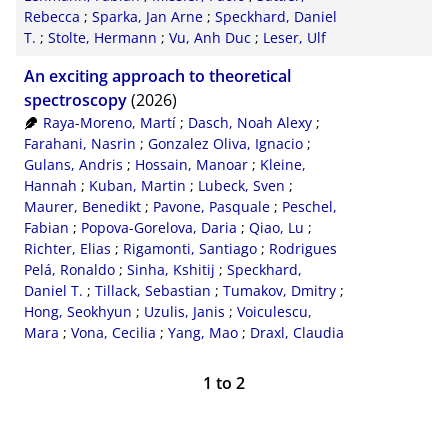
Rebecca
;
Sparka, Jan Arne
;
Speckhard, Daniel
T.
;
Stolte, Hermann
;
Vu, Anh Duc
;
Leser, Ulf
An exciting approach to theoretical
spectroscopy
(2026)
Raya-Moreno, Martí
;
Dasch, Noah Alexy
;
Farahani, Nasrin
;
Gonzalez Oliva, Ignacio
;
Gulans, Andris
;
Hossain, Manoar
;
Kleine,
Hannah
;
Kuban, Martin
;
Lubeck, Sven
;
Maurer, Benedikt
;
Pavone, Pasquale
;
Peschel,
Fabian
;
Popova-Gorelova, Daria
;
Qiao, Lu
;
Richter, Elias
;
Rigamonti, Santiago
;
Rodrigues
Pelá, Ronaldo
;
Sinha, Kshitij
;
Speckhard,
Daniel T.
;
Tillack, Sebastian
;
Tumakov, Dmitry
;
Hong, Seokhyun
;
Uzulis, Janis
;
Voiculescu,
Mara
;
Vona, Cecilia
;
Yang, Mao
;
Draxl, Claudia
1
to
2