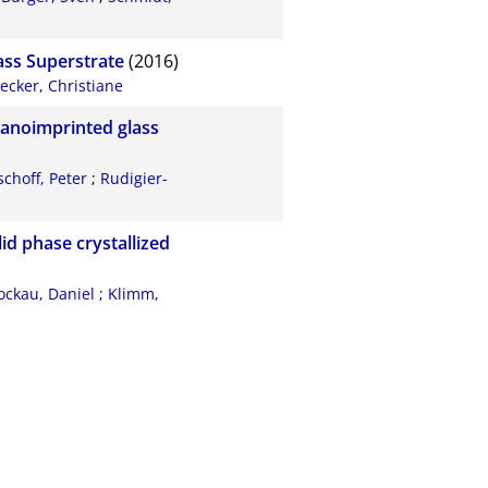
ass Superstrate
(2016)
ecker, Christiane
nanoimprinted glass
choff, Peter
;
Rudigier-
id phase crystallized
ockau, Daniel
;
Klimm,