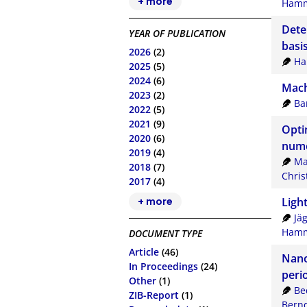
+ more
Hamm
Dete
YEAR OF PUBLICATION
basi
2026
(2)
Ha
2025
(5)
2024
(6)
Mach
2023
(2)
Ba
2022
(5)
2021
(9)
Opti
2020
(6)
nume
2019
(4)
Ma
2018
(7)
Chris
2017
(4)
+ more
Ligh
Jä
Hamm
DOCUMENT TYPE
Article
(46)
Nanop
In Proceedings
(24)
peri
Other
(1)
Be
ZIB-Report
(1)
Bern