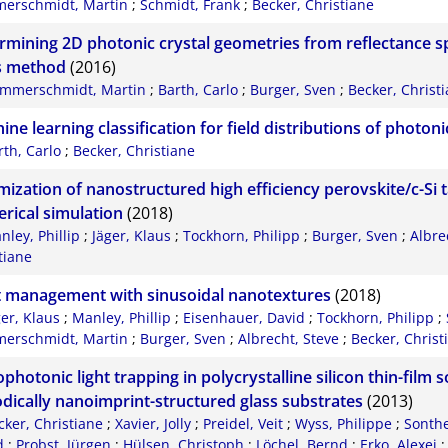
erschmidt, Martin
;
Schmidt, Frank
;
Becker, Christiane
rmining 2D photonic crystal geometries from reflectance s
s method
(2016)
mmerschmidt, Martin
;
Barth, Carlo
;
Burger, Sven
;
Becker, Christ
ine learning classification for field distributions of photo
rth, Carlo
;
Becker, Christiane
mization of nanostructured high efficiency perovskite/c-Si t
rical simulation
(2018)
nley, Phillip
;
Jäger, Klaus
;
Tockhorn, Philipp
;
Burger, Sven
;
Albre
tiane
t management with sinusoidal nanotextures
(2018)
ger, Klaus
;
Manley, Phillip
;
Eisenhauer, David
;
Tockhorn, Philipp
;
erschmidt, Martin
;
Burger, Sven
;
Albrecht, Steve
;
Becker, Christ
hotonic light trapping in polycrystalline silicon thin-film so
odically nanoimprint-structured glass substrates
(2013)
cker, Christiane
;
Xavier, Jolly
;
Preidel, Veit
;
Wyss, Philippe
;
Sonthe
d
;
Probst, Jürgen
;
Hülsen, Christoph
;
Löchel, Bernd
;
Erko, Alexei