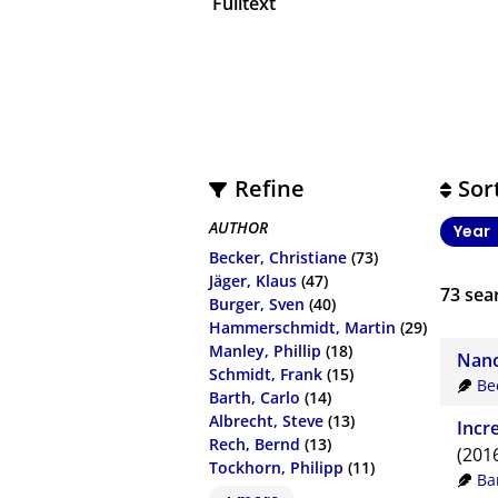
Fulltext
Refine
Sor
AUTHOR
Year
Becker, Christiane
(73)
Jäger, Klaus
(47)
73
sear
Burger, Sven
(40)
Hammerschmidt, Martin
(29)
Manley, Phillip
(18)
Nano
Schmidt, Frank
(15)
Be
Barth, Carlo
(14)
Albrecht, Steve
(13)
Incr
Rech, Bernd
(13)
(201
Tockhorn, Philipp
(11)
Ba