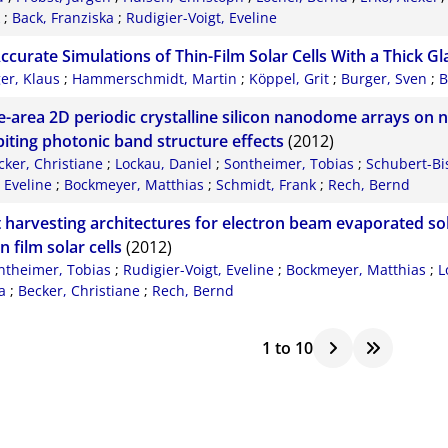
;
Back, Franziska
;
Rudigier-Voigt, Eveline
ccurate Simulations of Thin-Film Solar Cells With a Thick Gl
ger, Klaus
;
Hammerschmidt, Martin
;
Köppel, Grit
;
Burger, Sven
;
B
e-area 2D periodic crystalline silicon nanodome arrays on 
biting photonic band structure effects
(2012)
cker, Christiane
;
Lockau, Daniel
;
Sontheimer, Tobias
;
Schubert-Bis
, Eveline
;
Bockmeyer, Matthias
;
Schmidt, Frank
;
Rech, Bernd
t harvesting architectures for electron beam evaporated sol
in film solar cells
(2012)
ntheimer, Tobias
;
Rudigier-Voigt, Eveline
;
Bockmeyer, Matthias
;
L
a
;
Becker, Christiane
;
Rech, Bernd
1
to
10