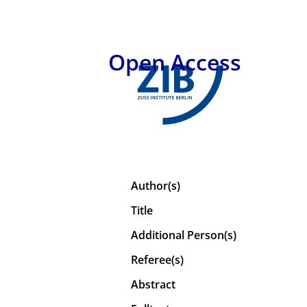
Open Access
Author(s)
Title
Additional Person(s)
Referee(s)
Abstract