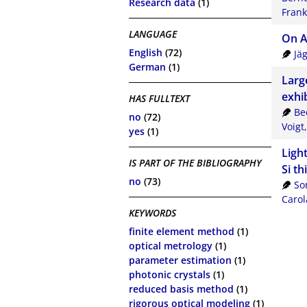
Research data
(1)
Frank
LANGUAGE
On A
English
(72)
Jä
German
(1)
Larg
exhi
HAS FULLTEXT
Be
no
(72)
Voigt
yes
(1)
Ligh
IS PART OF THE BIBLIOGRAPHY
Si th
no
(73)
So
Carol
KEYWORDS
finite element method
(1)
optical metrology
(1)
parameter estimation
(1)
photonic crystals
(1)
reduced basis method
(1)
rigorous optical modeling
(1)