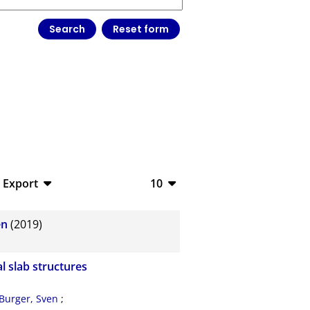
Export
10
BibTeX
10
en
(2019)
CSV
20
RIS
50
l slab structures
XML
100
Burger, Sven
;