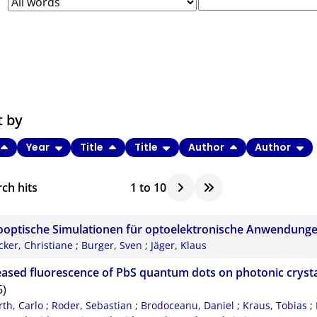
t by
Year
Title
Title
Author
Author
ch hits
1
to
10
optische Simulationen für optoelektronische Anwendung
cker, Christiane
;
Burger, Sven
;
Jäger, Klaus
eased fluorescence of PbS quantum dots on photonic crysta
6)
rth, Carlo
;
Roder, Sebastian
;
Brodoceanu, Daniel
;
Kraus, Tobias
;