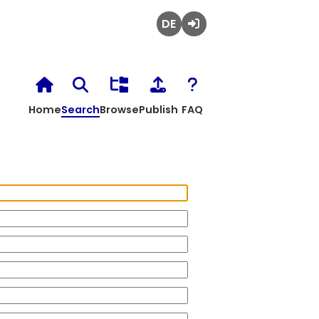
Deutsch
Login
Home
Search
Browse
Publish
FAQ