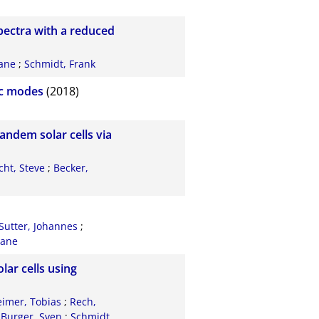
pectra with a reduced
iane
;
Schmidt, Frank
nic modes
(2018)
andem solar cells via
cht, Steve
;
Becker,
Sutter, Johannes
;
iane
lar cells using
imer, Tobias
;
Rech,
;
Burger, Sven
;
Schmidt,