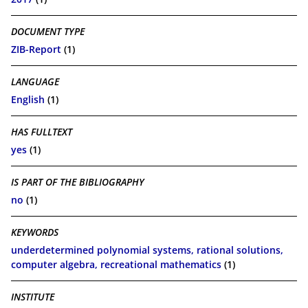
DOCUMENT TYPE
ZIB-Report
(1)
LANGUAGE
English
(1)
HAS FULLTEXT
yes
(1)
IS PART OF THE BIBLIOGRAPHY
no
(1)
KEYWORDS
underdetermined polynomial systems, rational solutions,
computer algebra, recreational mathematics
(1)
INSTITUTE