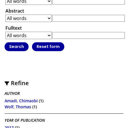
Abstract
Fulltext
Refine
AUTHOR
Amadi, Chimaobi
(1)
Wolf, Thomas
(1)
YEAR OF PUBLICATION
2017
(1)