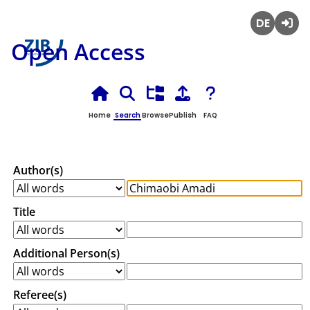
Deutsch
Login
Open Access
Home
Search
Browse
Publish
FAQ
Author(s)
Title
Additional Person(s)
Referee(s)