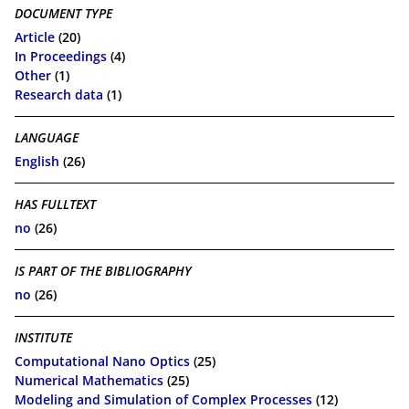
DOCUMENT TYPE
Article
(20)
In Proceedings
(4)
Other
(1)
Research data
(1)
LANGUAGE
English
(26)
HAS FULLTEXT
no
(26)
IS PART OF THE BIBLIOGRAPHY
no
(26)
INSTITUTE
Computational Nano Optics
(25)
Numerical Mathematics
(25)
Modeling and Simulation of Complex Processes
(12)