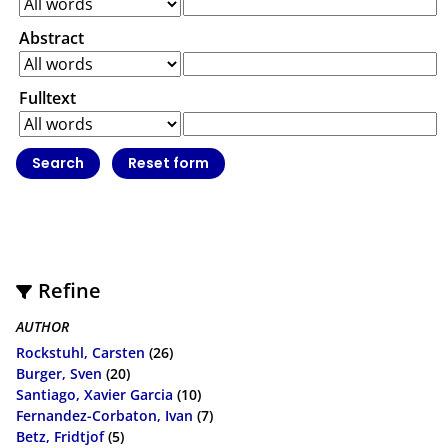
Abstract
Fulltext
Refine
AUTHOR
Rockstuhl, Carsten
(26)
Burger, Sven
(20)
Santiago, Xavier Garcia
(10)
Fernandez-Corbaton, Ivan
(7)
Betz, Fridtjof
(5)