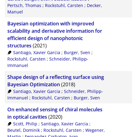
Pertsch, Thomas
;
Rockstuhl, Carsten
;
Decker,
Manuel
Bayesian optimization with improved
scalability and derivative information for
efficient design of nanophotonic
structures
(2021)
Santiago, Xavier Garcia
;
Burger, Sven
;
Rockstuhl, Carsten
;
Schneider, Philipp-
Immanuel
Shape design of a reflecting surface using
Bayesian Optimization
(2018)
Santiago, Xavier Garcia
;
Schneider, Philipp-
Immanuel
;
Rockstuhl, Carsten
;
Burger, Sven
On enhanced sensing of chiral molecules
in optical cavities
(2020)
Scott, Philip
;
Santiago, Xavier Garcia
;
Beutel, Dominik
;
Rockstuhl, Carsten
;
Wegener,
Martin
;
Fernandez-Corbaton, Ivan