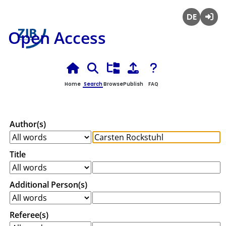
Deutsch
Login
Open Access
Home
Search
Browse
Publish
FAQ
Author(s)
Title
Additional Person(s)
Referee(s)