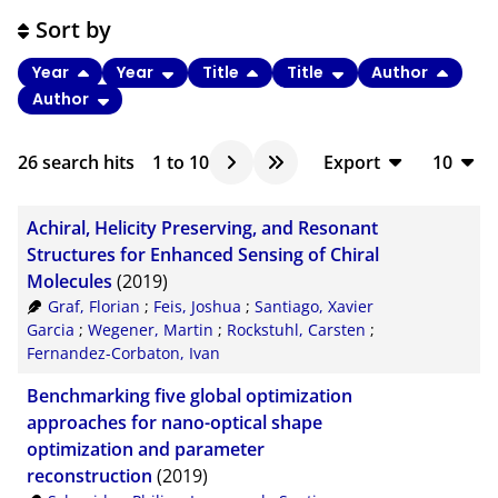
Sort by
Year
Year
Title
Title
Author
Author
26
search hits
1
to
10
Export
10
BibTeX
10
Achiral, Helicity Preserving, and Resonant
CSV
20
Structures for Enhanced Sensing of Chiral
Molecules
(2019)
RIS
50
Graf, Florian
;
Feis, Joshua
;
Santiago, Xavier
XML
100
Garcia
;
Wegener, Martin
;
Rockstuhl, Carsten
;
Fernandez-Corbaton, Ivan
Benchmarking five global optimization
approaches for nano-optical shape
optimization and parameter
reconstruction
(2019)