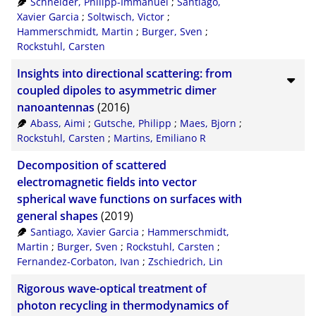
Schneider, Philipp-Immanuel
;
Santiago,
Xavier Garcia
;
Soltwisch, Victor
;
Hammerschmidt, Martin
;
Burger, Sven
;
Rockstuhl, Carsten
Insights into directional scattering: from
coupled dipoles to asymmetric dimer
nanoantennas
(2016)
Abass, Aimi
;
Gutsche, Philipp
;
Maes, Bjorn
;
Rockstuhl, Carsten
;
Martins, Emiliano R
Decomposition of scattered
electromagnetic fields into vector
spherical wave functions on surfaces with
general shapes
(2019)
Santiago, Xavier Garcia
;
Hammerschmidt,
Martin
;
Burger, Sven
;
Rockstuhl, Carsten
;
Fernandez-Corbaton, Ivan
;
Zschiedrich, Lin
Rigorous wave-optical treatment of
photon recycling in thermodynamics of