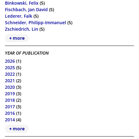
Binkowski, Felix
(5)
Fischbach, Jan David
(5)
Lederer, Falk
(5)
Schneider, Philipp-Immanuel
(5)
Zschiedrich, Lin
(5)
+ more
YEAR OF PUBLICATION
2026
(1)
2025
(5)
2022
(1)
2021
(2)
2020
(3)
2019
(3)
2018
(2)
2017
(3)
2016
(1)
2014
(4)
+ more