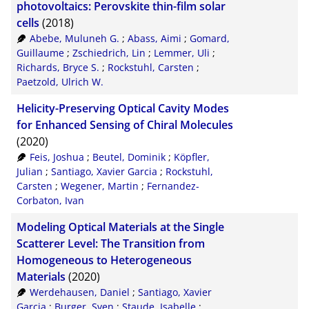
photovoltaics: Perovskite thin-film solar
cells
(2018)
Abebe, Muluneh G.
;
Abass, Aimi
;
Gomard,
Guillaume
;
Zschiedrich, Lin
;
Lemmer, Uli
;
Richards, Bryce S.
;
Rockstuhl, Carsten
;
Paetzold, Ulrich W.
Helicity-Preserving Optical Cavity Modes
for Enhanced Sensing of Chiral Molecules
(2020)
Feis, Joshua
;
Beutel, Dominik
;
Köpfler,
Julian
;
Santiago, Xavier Garcia
;
Rockstuhl,
Carsten
;
Wegener, Martin
;
Fernandez-
Corbaton, Ivan
Modeling Optical Materials at the Single
Scatterer Level: The Transition from
Homogeneous to Heterogeneous
Materials
(2020)
Werdehausen, Daniel
;
Santiago, Xavier
Garcia
;
Burger, Sven
;
Staude, Isabelle
;