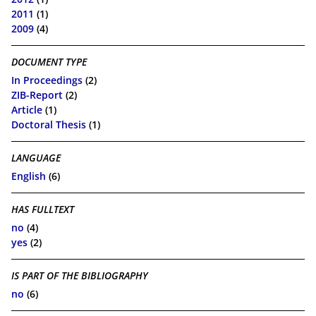
2011
(1)
2009
(4)
DOCUMENT TYPE
In Proceedings
(2)
ZIB-Report
(2)
Article
(1)
Doctoral Thesis
(1)
LANGUAGE
English
(6)
HAS FULLTEXT
no
(4)
yes
(2)
IS PART OF THE BIBLIOGRAPHY
no
(6)