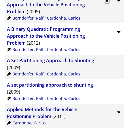
CSV
20
Approach to the Vehicle Positioning
Problem
(2009)
RIS
50
Borndörfer, Ralf
;
Cardonha, Carlos
XML
100
A Binary Quadratic Programming
Approach to the Vehicle Positioning
Problem
(2012)
Borndörfer, Ralf
;
Cardonha, Carlos
A Set Partitioning Approach to Shunting
(2009)
Borndörfer, Ralf
;
Cardonha, Carlos
A set partitioning approach to shunting
(2009)
Borndörfer, Ralf
;
Cardonha, Carlos
Applied Methods for the Vehicle
Positioning Problem
(2011)
Cardonha, Carlos