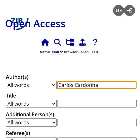
Deutsch
Login
Open Access
Home
Search
Browse
Publish
FAQ
Author(s)
Title
Additional Person(s)
Referee(s)