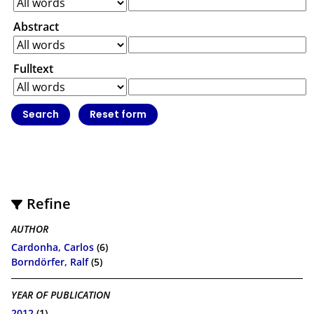
Abstract
Fulltext
Refine
AUTHOR
Cardonha, Carlos
(6)
Borndörfer, Ralf
(5)
YEAR OF PUBLICATION
2012
(1)