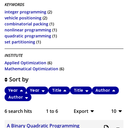
KEYWORDS
integer programming
(2)
vehicle positioning
(2)
combinatorial packing
(1)
nonlinear programming
(1)
quadratic programming
(1)
set partitioning
(1)
INSTITUTE
Applied Optimization
(6)
Mathematical Optimization
(6)
Sort by
Year
Year
Title
Title
Author
Author
6
search hits
1
to
6
Export
10
BibTeX
10
A Binary Quadratic Programming