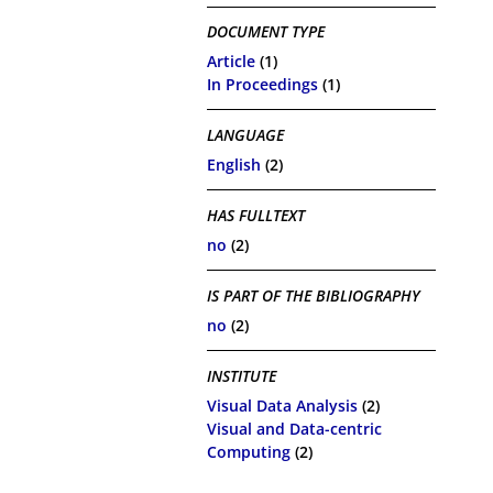
DOCUMENT TYPE
Article
(1)
In Proceedings
(1)
LANGUAGE
English
(2)
HAS FULLTEXT
no
(2)
IS PART OF THE BIBLIOGRAPHY
no
(2)
INSTITUTE
Visual Data Analysis
(2)
Visual and Data-centric
Computing
(2)