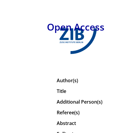
Open Access
Author(s)
Title
Additional Person(s)
Referee(s)
Abstract