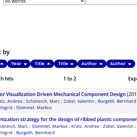
t by
Year
Title
Title
Author
Author
h hits
1
to
2
Exp
Bi
or Visualization Driven Mechanical Component Design
(201
C
atz, Andrea
;
Schöneich, Marc
;
Zobel, Valentin
;
Burgeth, Bernhard
 Ingrid
;
Stommel, Markus
RI
mization strategy for the design of ribbed plastic compone
X
höneich, Marc
;
Stommel, Markus
;
Kratz, Andrea
;
Zobel, Valentin
 Ingrid
;
Burgeth, Bernhard