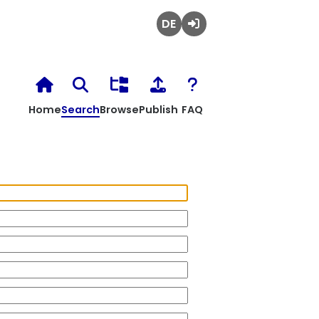
Deutsch
Login
Home
Search
Browse
Publish
FAQ