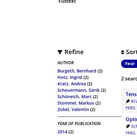
Fulltext
Refine
Sor
AUTHOR
Year
Burgeth, Bernhard
(2)
Hotz, Ingrid
(2)
2
searc
Kratz, Andrea
(2)
Scheuermann, Gerik
(2)
Tens
Schöneich, Marc
(2)
Kr
Stommel, Markus
(2)
Hotz,
Zobel, Valentin
(2)
Opti
YEAR OF PUBLICATION
Sc
2014
(2)
Hotz,