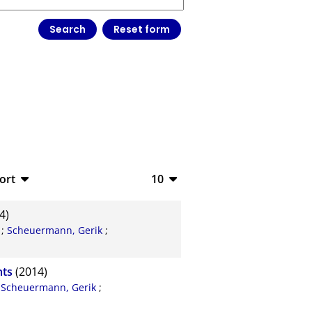
ort
10
bTeX
10
4)
SV
20
;
Scheuermann, Gerik
;
S
50
nts
(2014)
ML
100
;
Scheuermann, Gerik
;