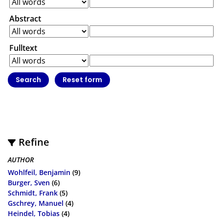
Abstract
Fulltext
Refine
AUTHOR
Wohlfeil, Benjamin
(9)
Burger, Sven
(6)
Schmidt, Frank
(5)
Gschrey, Manuel
(4)
Heindel, Tobias
(4)