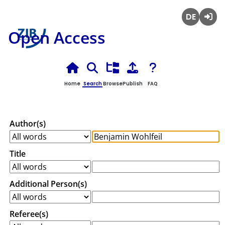
Deutsch
Login
Open Access
Home
Search
Browse
Publish
FAQ
Author(s)
Title
Additional Person(s)
Referee(s)