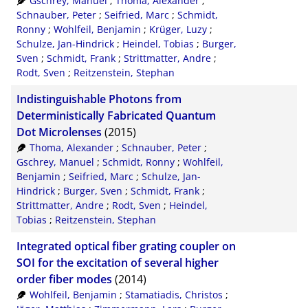
Gschrey, Manuel
;
Thoma, Alexander
;
Schnauber, Peter
;
Seifried, Marc
;
Schmidt,
Ronny
;
Wohlfeil, Benjamin
;
Krüger, Luzy
;
Schulze, Jan-Hindrick
;
Heindel, Tobias
;
Burger,
Sven
;
Schmidt, Frank
;
Strittmatter, Andre
;
Rodt, Sven
;
Reitzenstein, Stephan
Indistinguishable Photons from
Deterministically Fabricated Quantum
Dot Microlenses
(2015)
Thoma, Alexander
;
Schnauber, Peter
;
Gschrey, Manuel
;
Schmidt, Ronny
;
Wohlfeil,
Benjamin
;
Seifried, Marc
;
Schulze, Jan-
Hindrick
;
Burger, Sven
;
Schmidt, Frank
;
Strittmatter, Andre
;
Rodt, Sven
;
Heindel,
Tobias
;
Reitzenstein, Stephan
Integrated optical fiber grating coupler on
SOI for the excitation of several higher
order fiber modes
(2014)
Wohlfeil, Benjamin
;
Stamatiadis, Christos
;