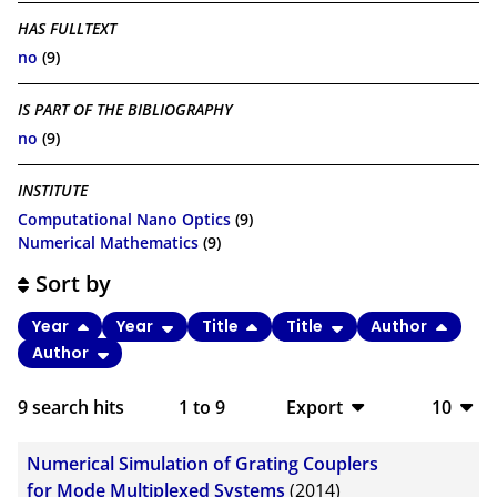
HAS FULLTEXT
no
(9)
IS PART OF THE BIBLIOGRAPHY
no
(9)
INSTITUTE
Computational Nano Optics
(9)
Numerical Mathematics
(9)
Sort by
Year
Year
Title
Title
Author
Author
9
search hits
1
to
9
Export
10
BibTeX
10
Numerical Simulation of Grating Couplers
CSV
20
for Mode Multiplexed Systems
(2014)