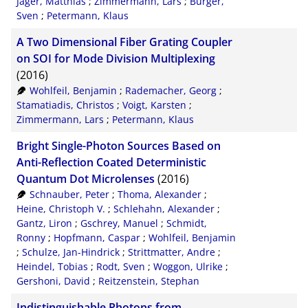
Jäger, Matthias
;
Zimmermann, Lars
;
Burger,
Sven
;
Petermann, Klaus
A Two Dimensional Fiber Grating Coupler
on SOI for Mode Division Multiplexing
(2016)
Wohlfeil, Benjamin
;
Rademacher, Georg
;
Stamatiadis, Christos
;
Voigt, Karsten
;
Zimmermann, Lars
;
Petermann, Klaus
Bright Single-Photon Sources Based on
Anti-Reflection Coated Deterministic
Quantum Dot Microlenses
(2016)
Schnauber, Peter
;
Thoma, Alexander
;
Heine, Christoph V.
;
Schlehahn, Alexander
;
Gantz, Liron
;
Gschrey, Manuel
;
Schmidt,
Ronny
;
Hopfmann, Caspar
;
Wohlfeil, Benjamin
;
Schulze, Jan-Hindrick
;
Strittmatter, Andre
;
Heindel, Tobias
;
Rodt, Sven
;
Woggon, Ulrike
;
Gershoni, David
;
Reitzenstein, Stephan
Indistinguishable Photons from