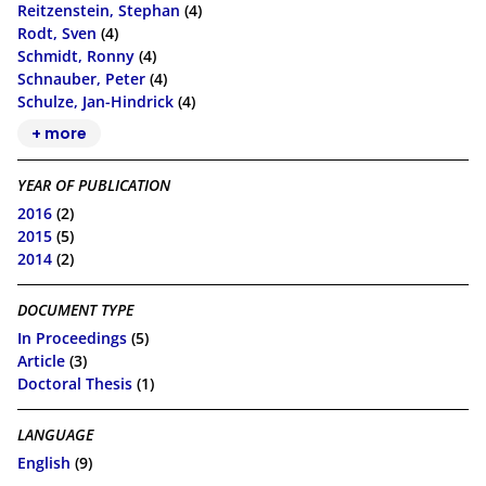
Reitzenstein, Stephan
(4)
Rodt, Sven
(4)
Schmidt, Ronny
(4)
Schnauber, Peter
(4)
Schulze, Jan-Hindrick
(4)
+ more
YEAR OF PUBLICATION
2016
(2)
2015
(5)
2014
(2)
DOCUMENT TYPE
In Proceedings
(5)
Article
(3)
Doctoral Thesis
(1)
LANGUAGE
English
(9)