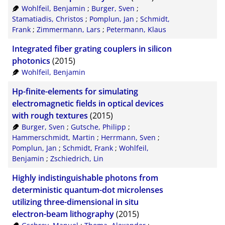
Wohlfeil, Benjamin
;
Burger, Sven
;
RIS
50
Stamatiadis, Christos
;
Pomplun, Jan
;
Schmidt,
Frank
;
Zimmermann, Lars
;
Petermann, Klaus
XML
100
Integrated fiber grating couplers in silicon
photonics
(2015)
Wohlfeil, Benjamin
Hp-finite-elements for simulating
electromagnetic fields in optical devices
with rough textures
(2015)
Burger, Sven
;
Gutsche, Philipp
;
Hammerschmidt, Martin
;
Herrmann, Sven
;
Pomplun, Jan
;
Schmidt, Frank
;
Wohlfeil,
Benjamin
;
Zschiedrich, Lin
Highly indistinguishable photons from
deterministic quantum-dot microlenses
utilizing three-dimensional in situ
electron-beam lithography
(2015)