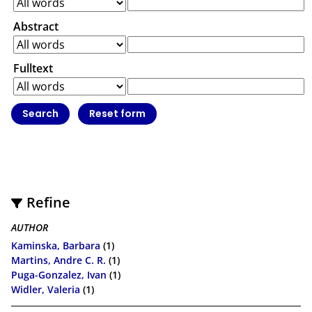
Abstract
Fulltext
Refine
AUTHOR
Kaminska, Barbara
(1)
Martins, Andre C. R.
(1)
Puga-Gonzalez, Ivan
(1)
Widler, Valeria
(1)