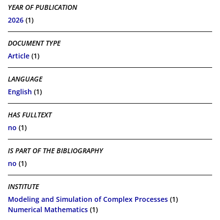
YEAR OF PUBLICATION
2026
(1)
DOCUMENT TYPE
Article
(1)
LANGUAGE
English
(1)
HAS FULLTEXT
no
(1)
IS PART OF THE BIBLIOGRAPHY
no
(1)
INSTITUTE
Modeling and Simulation of Complex Processes
(1)
Numerical Mathematics
(1)