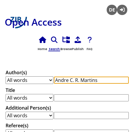
Deutsch
Login
Open Access
Home
Search
Browse
Publish
FAQ
Author(s)
Title
Additional Person(s)
Referee(s)