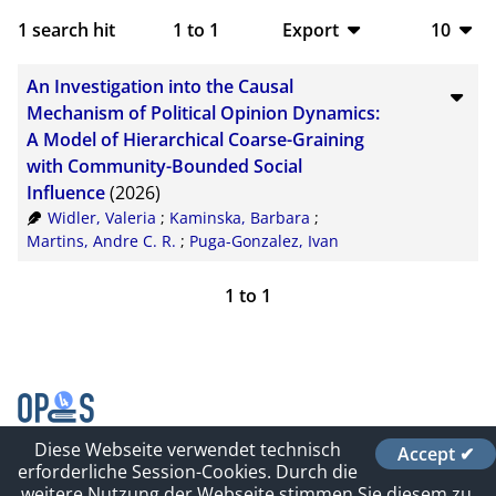
1
search hit
1
to
1
Export
10
BibTeX
10
An Investigation into the Causal
CSV
20
Mechanism of Political Opinion Dynamics:
A Model of Hierarchical Coarse-Graining
RIS
50
with Community-Bounded Social
Influence
(2026)
XML
100
Widler, Valeria
;
Kaminska, Barbara
;
Martins, Andre C. R.
;
Puga-Gonzalez, Ivan
1
to
1
Diese Webseite verwendet technisch
Accept ✔
Contact
erforderliche Session-Cookies. Durch die
Impressum und Datenschutz
weitere Nutzung der Webseite stimmen Sie diesem zu.