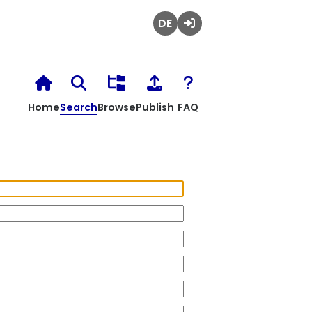
Deutsch
Login
Home
Search
Browse
Publish
FAQ