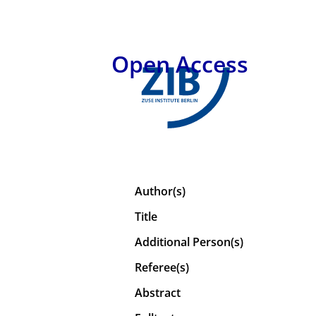
Open Access
Author(s)
Title
Additional Person(s)
Referee(s)
Abstract