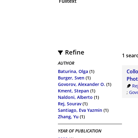
Fulltext
Refine
1
searc
AUTHOR
Coll
Baturina, Olga
(1)
Burger, Sven
(1)
Phot
Govorov, Alexander O.
(1)
Re
Kment, Stepan
(1)
;
Govo
Naldoni, Alberto
(1)
Rej, Sourav
(1)
Santiago, Eva Yazmin
(1)
Zhang, Yu
(1)
YEAR OF PUBLICATION