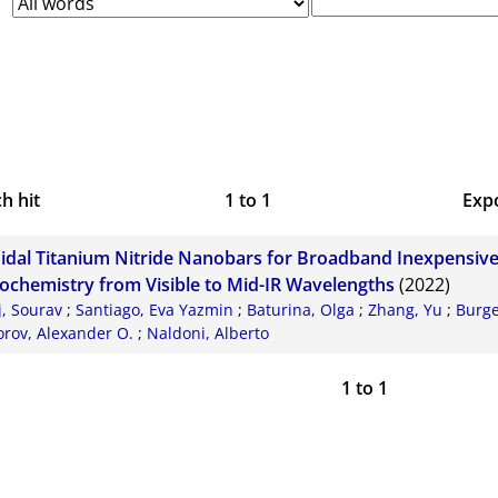
h hit
1
to
1
Exp
Bi
oidal Titanium Nitride Nanobars for Broadband Inexpensiv
CS
ochemistry from Visible to Mid-IR Wavelengths
(2022)
j, Sourav
;
Santiago, Eva Yazmin
;
Baturina, Olga
;
Zhang, Yu
;
Burge
RI
rov, Alexander O.
;
Naldoni, Alberto
X
1
to
1