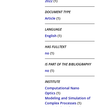
2022
(1)
DOCUMENT TYPE
Article
(1)
LANGUAGE
English
(1)
HAS FULLTEXT
no
(1)
IS PART OF THE BIBLIOGRAPHY
no
(1)
INSTITUTE
Computational Nano
Optics
(1)
Modeling and Simulation of
Complex Processes
(1)