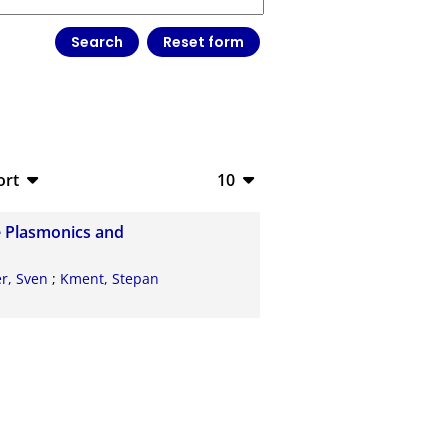
ort
10
bTeX
10
e Plasmonics and
V
20
r, Sven
;
Kment, Stepan
S
50
ML
100