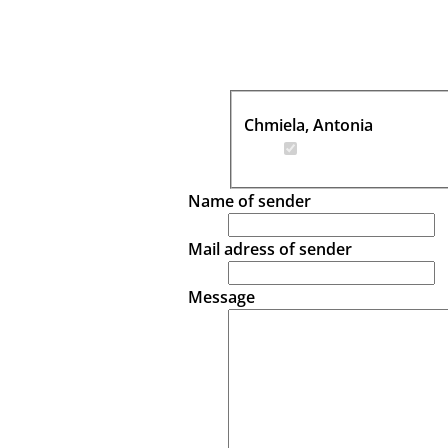
Chmiela, Antonia
Name of sender
Mail adress of sender
Message