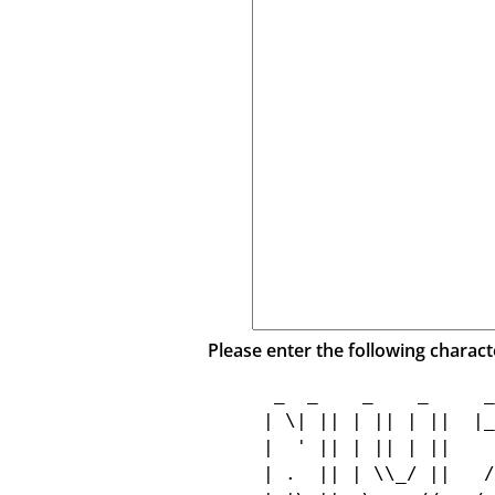
Please enter the following charact
  _  _    _    _     _
 | \| || | || | ||  |_
 |  ' || | || | ||    
 | .  || | \\_/ ||   /