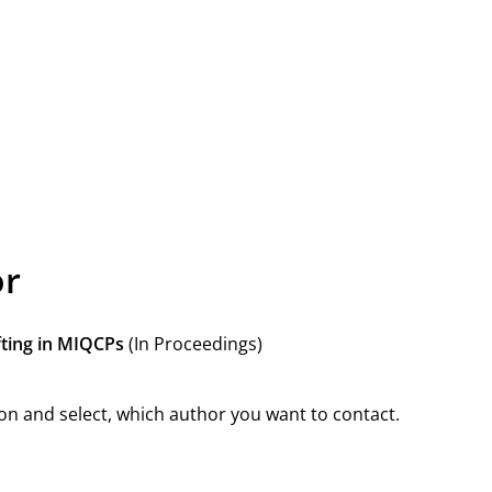
or
fting in MIQCPs
(In Proceedings)
on and select, which author you want to contact.