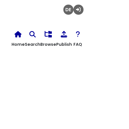
Deutsch
Login
Home
Search
Browse
Publish
FAQ