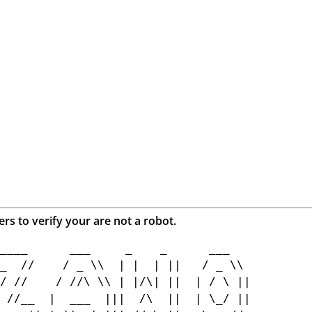
ers to verify your are not a robot.
____      ___     _    _      ___    

_  //    / _ \\  | |  | ||   / _ \\  

/ //    / //\ \\ | |/\| ||  | / \ || 

 //__  |  ___  |||  /\  ||  | \_/ || 
