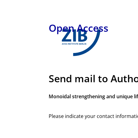
Open Access
Send mail to Auth
Monoidal strengthening and unique li
Please indicate your contact informati