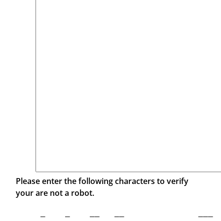
Please enter the following characters to verify
your are not a robot.
 _    _    __   __               ___  