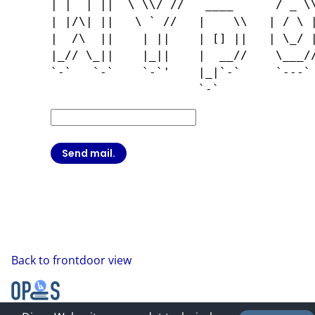
| |  | ||  \ \\/ //   ____      / _ \\
| |/\| ||   \ ` //   |    \\   | / \ |
|  /\  ||    | ||    | [] ||   | \_/ |
|_// \_||    |_||    |  __//    \___//
`-`   `-`    `-`'    |_|`-`     `---` 
Back to frontdoor view