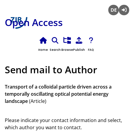
Deutsch
Login
Open Access
Home
Search
Browse
Publish
FAQ
Send mail to Author
Transport of a colloidal particle driven across a
temporally oscillating optical potential energy
landscape
(Article)
Please indicate your contact information and select,
which author you want to contact.