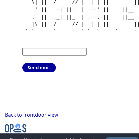
 | \| ||  /_   _// | || | ||  |  ___||
 |  ' ||   -| ||-  | '--' ||  | ||__  
 | .  ||   _| ||_  | .--. ||  | ||__  
 |_|\_||  /_____// |_|| |_||  |_____||
 `-` -`   `-----`  `-`  `-`   `-----` 
Back to frontdoor view