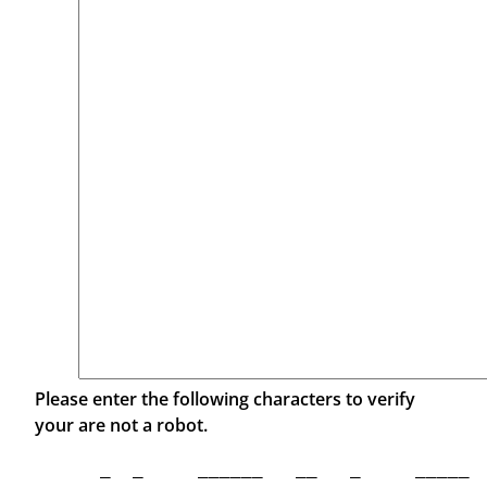
Please enter the following characters to verify
your are not a robot.
  _  _     ______   __   _     _____  