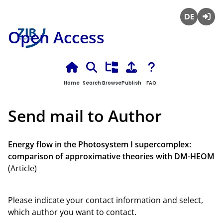
Deutsch
Login
Open Access
Home
Search
Browse
Publish
FAQ
Send mail to Author
Energy flow in the Photosystem I supercomplex:
comparison of approximative theories with DM-HEOM
(Article)
Please indicate your contact information and select,
which author you want to contact.