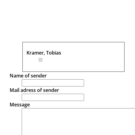
Kramer, Tobias
Name of sender
Mail adress of sender
Message