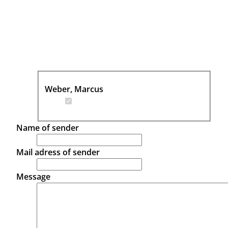
Weber, Marcus
Name of sender
Mail adress of sender
Message