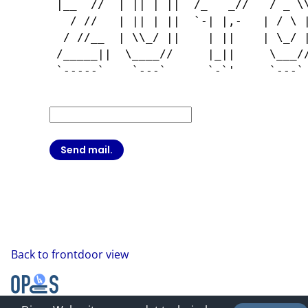
 |__  //  | || | ||  /_   _//   / _ \\
   / //   | || | ||  `-| |,-   | / \ |
  / //__  | \\_/ ||    | ||    | \_/ |
 /_____||  \____//     |_||     \___//
 `-----`    `---`      `-`'     `---` 
Back to frontdoor view