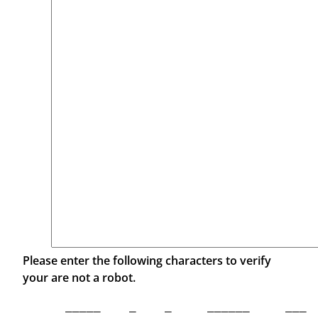
Please enter the following characters to verify
your are not a robot.
  _____    _    _     ______     ___  