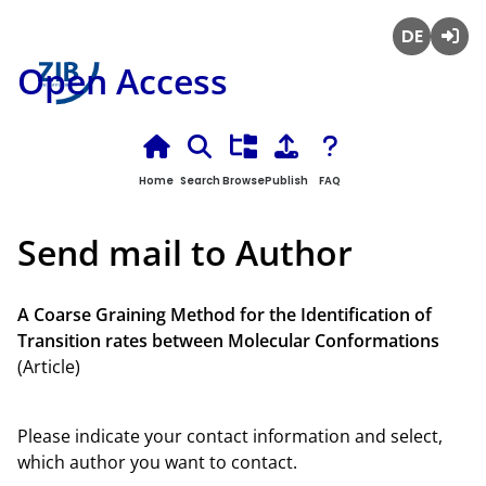
Deutsch
Login
Open Access
Home
Search
Browse
Publish
FAQ
Send mail to Author
A Coarse Graining Method for the Identification of
Transition rates between Molecular Conformations
(Article)
Please indicate your contact information and select,
which author you want to contact.