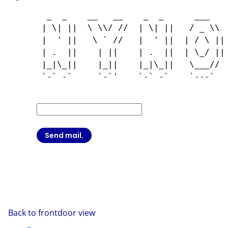
  _  _    __   __    _  _      ___    
 | \| ||  \ \\/ //  | \| ||   / _ \\  
 |  ' ||   \ ` //   |  ' ||  | / \ || 
 | .  ||    | ||    | .  ||  | \_/ || 
 |_|\_||    |_||    |_|\_||   \___//  
 `-` -`     `-`'    `-` -`    `---`   
Back to frontdoor view