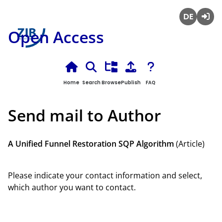
Deutsch
Login
Open Access
Home
Search
Browse
Publish
FAQ
Send mail to Author
A Unified Funnel Restoration SQP Algorithm
(Article)
Please indicate your contact information and select,
which author you want to contact.