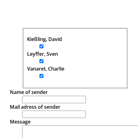
Kießling, David
Leyffer, Sven
Vanaret, Charlie
Name of sender
Mail adress of sender
Message