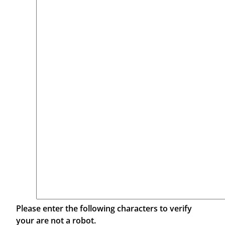
Please enter the following characters to verify
your are not a robot.