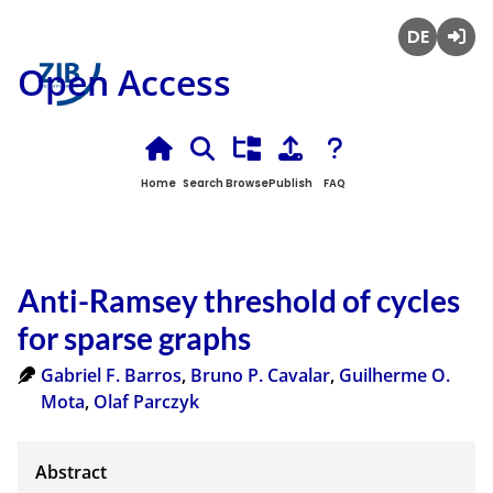
Deutsch
Login
Open Access
Home
Search
Browse
Publish
FAQ
Anti-Ramsey threshold of cycles
for sparse graphs
Gabriel F. Barros
,
Bruno P. Cavalar
,
Guilherme O.
Mota
,
Olaf Parczyk