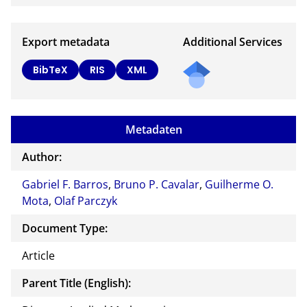
Export metadata
Additional Services
BibTeX
RIS
XML
Metadaten
Author:
Gabriel F. Barros
,
Bruno P. Cavalar
,
Guilherme O.
Mota
,
Olaf Parczyk
Document Type:
Article
Parent Title (English):