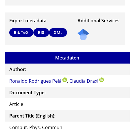
Export metadata
Additional Services
Send
BibTeX
RIS
XML
a
mail
to
Metadaten
the
auth
Author:
or of
Ronaldo Rodrigues Pelá
,
Claudia Draxl
this
docu
Document Type:
ment
Article
Parent Title (English):
Comput. Phys. Commun.