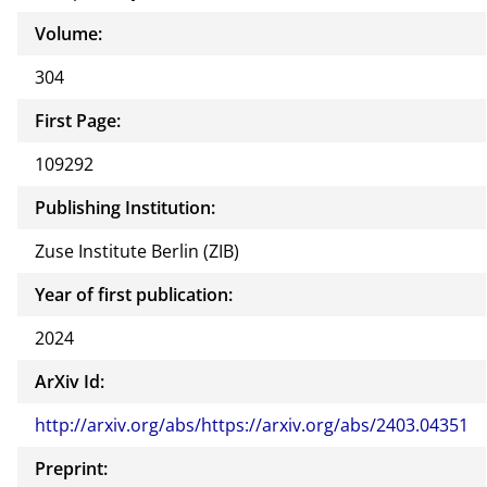
Volume:
304
First Page:
109292
Publishing Institution:
Zuse Institute Berlin (ZIB)
Year of first publication:
2024
ArXiv Id:
http://arxiv.org/abs/https://arxiv.org/abs/2403.04351
Preprint: