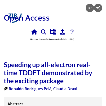
Deutsch
Login
Open Access
Home
Search
Browse
Publish
FAQ
Speeding up all-electron real-
time TDDFT demonstrated by
the exciting package
Ronaldo Rodrigues Pelá
,
Claudia Draxl