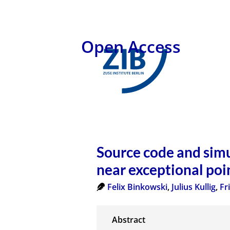
Open Access
Source code and simu
near exceptional poi
Felix Binkowski
,
Julius Kullig
,
Fr