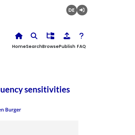
Deutsch
Login
Home
Search
Browse
Publish
FAQ
uency sensitivities
en Burger